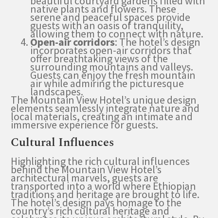
beautiful courtyard gardens filled with
native plants and flowers. These
serene and peaceful spaces provide
guests with an oasis of tranquility,
allowing them to connect with nature.
Open-air corridors
: The hotel’s design
incorporates open-air corridors that
offer breathtaking views of the
surrounding mountains and valleys.
Guests can enjoy the fresh mountain
air while admiring the picturesque
landscapes.
The Mountain View Hotel’s unique design
elements seamlessly integrate nature and
local materials, creating an intimate and
immersive experience for guests.
Cultural Influences
Highlighting the rich cultural influences
behind the Mountain View Hotel’s
architectural marvels, guests are
transported into a world where Ethiopian
traditions and heritage are brought to life.
The hotel’s design pays homage to the
country’s rich cultural heritage and