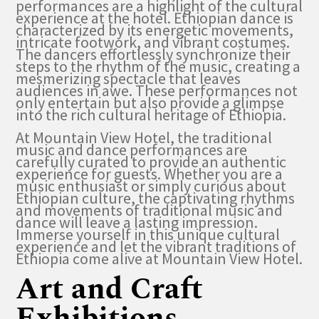
performances are a highlight of the cultural
experience at the hotel. Ethiopian dance is
characterized by its energetic movements,
intricate footwork, and vibrant costumes.
The dancers effortlessly synchronize their
steps to the rhythm of the music, creating a
mesmerizing spectacle that leaves
audiences in awe. These performances not
only entertain but also provide a glimpse
into the rich cultural heritage of Ethiopia.
At Mountain View Hotel, the traditional
music and dance performances are
carefully curated to provide an authentic
experience for guests. Whether you are a
music enthusiast or simply curious about
Ethiopian culture, the captivating rhythms
and movements of traditional music and
dance will leave a lasting impression.
Immerse yourself in this unique cultural
experience and let the vibrant traditions of
Ethiopia come alive at Mountain View Hotel.
Art and Craft
Exhibitions