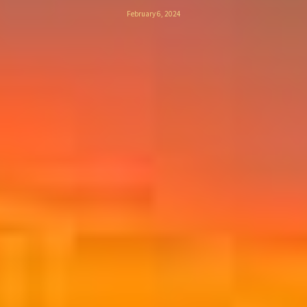
February 6, 2024