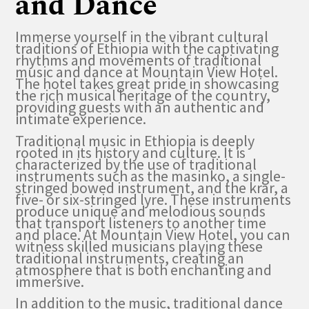
and Dance
Immerse yourself in the vibrant cultural
traditions of Ethiopia with the captivating
rhythms and movements of traditional
music and dance at Mountain View Hotel.
The hotel takes great pride in showcasing
the rich musical heritage of the country,
providing guests with an authentic and
intimate experience.
Traditional music in Ethiopia is deeply
rooted in its history and culture. It is
characterized by the use of traditional
instruments such as the masinko, a single-
stringed bowed instrument, and the krar, a
five- or six-stringed lyre. These instruments
produce unique and melodious sounds
that transport listeners to another time
and place. At Mountain View Hotel, you can
witness skilled musicians playing these
traditional instruments, creating an
atmosphere that is both enchanting and
immersive.
In addition to the music, traditional dance