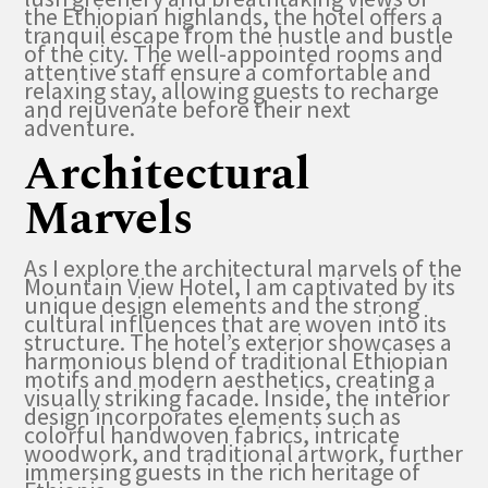
the Ethiopian highlands, the hotel offers a
tranquil escape from the hustle and bustle
of the city. The well-appointed rooms and
attentive staff ensure a comfortable and
relaxing stay, allowing guests to recharge
and rejuvenate before their next
adventure.
Architectural
Marvels
As I explore the architectural marvels of the
Mountain View Hotel, I am captivated by its
unique design elements and the strong
cultural influences that are woven into its
structure. The hotel’s exterior showcases a
harmonious blend of traditional Ethiopian
motifs and modern aesthetics, creating a
visually striking facade. Inside, the interior
design incorporates elements such as
colorful handwoven fabrics, intricate
woodwork, and traditional artwork, further
immersing guests in the rich heritage of