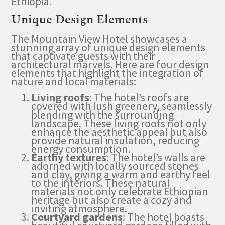
Ethiopia.
Unique Design Elements
The Mountain View Hotel showcases a
stunning array of unique design elements
that captivate guests with their
architectural marvels. Here are four design
elements that highlight the integration of
nature and local materials:
Living roofs
: The hotel’s roofs are
covered with lush greenery, seamlessly
blending with the surrounding
landscape. These living roofs not only
enhance the aesthetic appeal but also
provide natural insulation, reducing
energy consumption.
Earthy textures
: The hotel’s walls are
adorned with locally sourced stones
and clay, giving a warm and earthy feel
to the interiors. These natural
materials not only celebrate Ethiopian
heritage but also create a cozy and
inviting atmosphere.
Courtyard gardens
: The hotel boasts