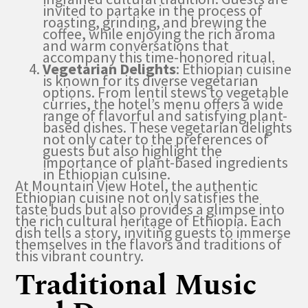
invited to partake in the process of
roasting, grinding, and brewing the
coffee, while enjoying the rich aroma
and warm conversations that
accompany this time-honored ritual.
Vegetarian Delights
: Ethiopian cuisine
is known for its diverse vegetarian
options. From lentil stews to vegetable
curries, the hotel’s menu offers a wide
range of flavorful and satisfying plant-
based dishes. These vegetarian delights
not only cater to the preferences of
guests but also highlight the
importance of plant-based ingredients
in Ethiopian cuisine.
At Mountain View Hotel, the authentic
Ethiopian cuisine not only satisfies the
taste buds but also provides a glimpse into
the rich cultural heritage of Ethiopia. Each
dish tells a story, inviting guests to immerse
themselves in the flavors and traditions of
this vibrant country.
Traditional Music