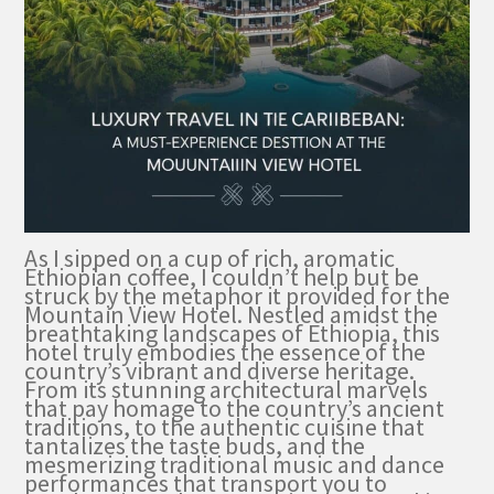
As I sipped on a cup of rich, aromatic
Ethiopian coffee, I couldn’t help but be
struck by the metaphor it provided for the
Mountain View Hotel. Nestled amidst the
breathtaking landscapes of Ethiopia, this
hotel truly embodies the essence of the
country’s vibrant and diverse heritage.
From its stunning architectural marvels
that pay homage to the country’s ancient
traditions, to the authentic cuisine that
tantalizes the taste buds, and the
mesmerizing traditional music and dance
performances that transport you to