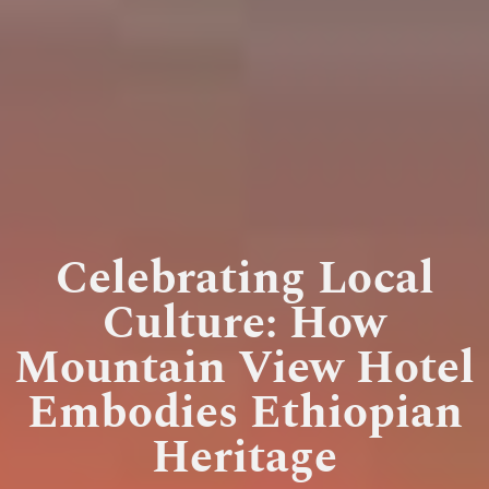
Celebrating Local
Culture: How
Mountain View Hotel
Embodies Ethiopian
Heritage