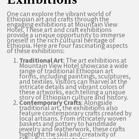
One can explore the vibrant world of
Ethiopian art and crafts through the
engaging exhibitions at Mountain View
Hotel. These art and craft exhibitions
provide a unique opportunity to immerse
oneself in the rich cultural heritage of
Ethiopia. Here are four fascinating aspects
of these exhibitions:
Traditional Art
: The art exhibitions at
Mountain View Hotel showcase a wide
range of traditional Ethiopian art
forms, including paintings, sculptures,
and textiles. Visitors can marvel at the
intricate details and vibrant colors of
these artworks, each telling a unique
story of Ethiopian culture and history.
Contemporary Crafts
: Alongside
traditional art, the exhibitions also
feature contemporary crafts created by
local artisans. From intricately woven
baskets and pottery to handmade
jewelry and leatherwork, these crafts
highlight the skill and creativity of