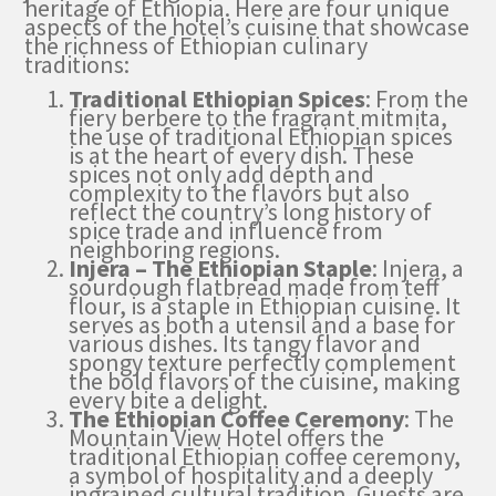
heritage of Ethiopia. Here are four unique
aspects of the hotel’s cuisine that showcase
the richness of Ethiopian culinary
traditions:
Traditional Ethiopian Spices
: From the
fiery berbere to the fragrant mitmita,
the use of traditional Ethiopian spices
is at the heart of every dish. These
spices not only add depth and
complexity to the flavors but also
reflect the country’s long history of
spice trade and influence from
neighboring regions.
Injera – The Ethiopian Staple
: Injera, a
sourdough flatbread made from teff
flour, is a staple in Ethiopian cuisine. It
serves as both a utensil and a base for
various dishes. Its tangy flavor and
spongy texture perfectly complement
the bold flavors of the cuisine, making
every bite a delight.
The Ethiopian Coffee Ceremony
: The
Mountain View Hotel offers the
traditional Ethiopian coffee ceremony,
a symbol of hospitality and a deeply
ingrained cultural tradition. Guests are