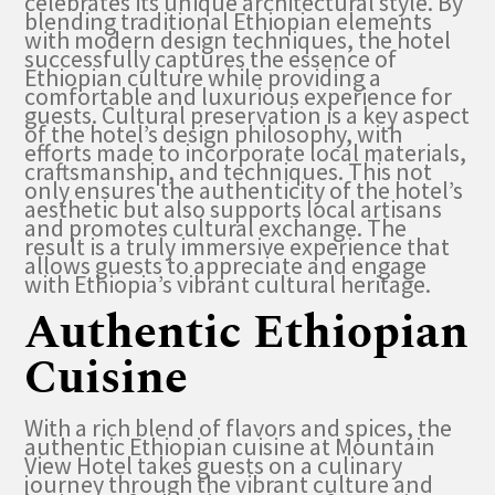
celebrates its unique architectural style. By
blending traditional Ethiopian elements
with modern design techniques, the hotel
successfully captures the essence of
Ethiopian culture while providing a
comfortable and luxurious experience for
guests. Cultural preservation is a key aspect
of the hotel’s design philosophy, with
efforts made to incorporate local materials,
craftsmanship, and techniques. This not
only ensures the authenticity of the hotel’s
aesthetic but also supports local artisans
and promotes cultural exchange. The
result is a truly immersive experience that
allows guests to appreciate and engage
with Ethiopia’s vibrant cultural heritage.
Authentic Ethiopian
Cuisine
With a rich blend of flavors and spices, the
authentic Ethiopian cuisine at Mountain
View Hotel takes guests on a culinary
journey through the vibrant culture and