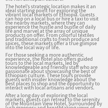
The hotel’s strategic location makes it an
ideal starting point for exploring the
vibrant local markets of Ethiopia. Guests
can hop on a local bus or hire a taxi to visit
the nearby markets, where they can
experience the hustle and bustle of daily
life and marvel at the array of unique
products on offer. From colorful textiles
and traditional crafts to fresh produce and
spices, these markets offer a true glimpse
into the local way of life.
For those seeking a more authentic
experience, the hotel also offers guided
tours to the local markets, led by
knowledgeable and friendly staff who are
passionate about showcasing the best of
Ethiopian culture. These tours provide
guests with insider knowledge about the
best places to shop and the opportunity to
interact with local artisans and vendors.
After a long day of exploring the local
markets, guests can retreat to the serenity
of the Mountain View Hotel. Surrounded by
lush greenery and breathtaking views of