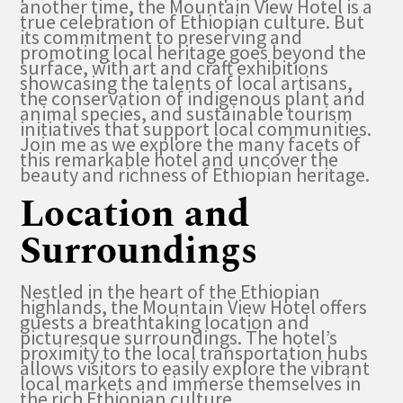
another time, the Mountain View Hotel is a
true celebration of Ethiopian culture. But
its commitment to preserving and
promoting local heritage goes beyond the
surface, with art and craft exhibitions
showcasing the talents of local artisans,
the conservation of indigenous plant and
animal species, and sustainable tourism
initiatives that support local communities.
Join me as we explore the many facets of
this remarkable hotel and uncover the
beauty and richness of Ethiopian heritage.
Location and
Surroundings
Nestled in the heart of the Ethiopian
highlands, the Mountain View Hotel offers
guests a breathtaking location and
picturesque surroundings. The hotel’s
proximity to the local transportation hubs
allows visitors to easily explore the vibrant
local markets and immerse themselves in
the rich Ethiopian culture.