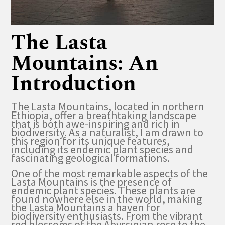
The Lasta
Mountains: An
Introduction
The Lasta Mountains, located in northern
Ethiopia, offer a breathtaking landscape
that is both awe-inspiring and rich in
biodiversity. As a naturalist, I am drawn to
this region for its unique features,
including its endemic plant species and
fascinating geological formations.
One of the most remarkable aspects of the
Lasta Mountains is the presence of
endemic plant species. These plants are
found nowhere else in the world, making
the Lasta Mountains a haven for
biodiversity enthusiasts. From the vibrant
red blossoms of the Abyssinian rose to the