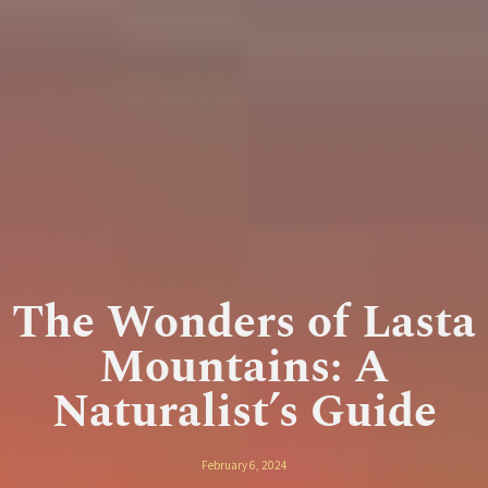
The Wonders of Lasta
Mountains: A
Naturalist’s Guide
February 6, 2024