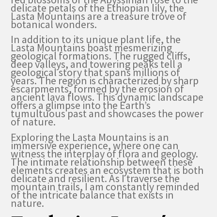
delicate petals of the Ethiopian lily, the
Lasta Mountains are a treasure trove of
botanical wonders.
In addition to its unique plant life, the
Lasta Mountains boast mesmerizing
geological formations. The rugged cliffs,
deep valleys, and towering peaks tell a
geological story that spans millions of
years. The region is characterized by sharp
escarpments, formed by the erosion of
ancient lava flows. This dynamic landscape
offers a glimpse into the Earth’s
tumultuous past and showcases the power
of nature.
Exploring the Lasta Mountains is an
immersive experience, where one can
witness the interplay of flora and geology.
The intimate relationship between these
elements creates an ecosystem that is both
delicate and resilient. As I traverse the
mountain trails, I am constantly reminded
of the intricate balance that exists in
nature.