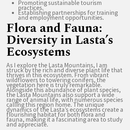
Promoting sustainable tourism
practices.
Establishing partnerships for training
and employment opportunities.
Flora and Fauna:
Diversity in Lasta’s
Ecosystems
As I explore the Lasta Mountains, I am
struck by the rich and diverse plant life that
thrives in this ecosystem. From vibrant
wildflowers to towering conifers, the
vegetation here is truly remarkable.
Alongside this abundance of plant species,
the Lasta Mountains also support a wide
range of animal life, with numerous species
calling this region home. The unique
dynamics of the Lasta’s ecosystems create a
flourishing habitat for both flora and
fauna, making it a fascinating area to study
and appreciate.