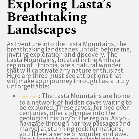
Exploring Lasta’s
Breathtaking
Landscapes
As I venture into the Lasta Mountains, the
breathtaking landscapes unfold before me,
inviting exploration and discovery. The
Lasta Mountains, located in the Amhara
region of Ethiopia, are a natural wonder
that will captivate any nature enthusiast.
Here are three must-see attractions that
will make your journey through Lasta truly
unforgettable:
: The Lasta Mountains are home
Hidden Caves
to a network of hidden caves waiting to
be explored. These caves, formed over
centuries, offer a glimpse into the
geological history of the region. As you
navigate through narrow passages and
marvel at stunning rock formations,
you’ll feel a sense of wonder and awe.