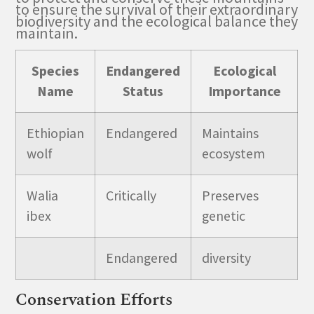
to ensure the survival of their extraordinary
biodiversity and the ecological balance they
maintain.
Species
Endangered
Ecological
Name
Status
Importance
Ethiopian
Endangered
Maintains
wolf
ecosystem
Walia
Critically
Preserves
ibex
genetic
Endangered
diversity
Conservation Efforts