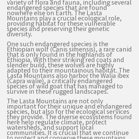
variety of flora and fauna, including several
endangered species that are found
nowhere else on Earth. The Lasta
Mountains play a crucial ecological role,
providing habitat for these vulnerable
species and preserving their genetic
diversity.
One such endangered species is the
Ethiopian wolf (Canis simensis), a rare canid
that is only found in the highlands of
Ethiopia. With their striking red coats and
slender build, these wolves are highly
adapted to their mountainous habitat. The
Lasta Mountains also harbor the Walia ibex
(Capra walie), a critically endangered
species of wild goat that has managed to
survive in these rugged landscapes.
The Lasta Mountains are not only
important for their unique and endangered
species, but also for the ecological services
they provide. The diverse ecosystems found
here help regulate climate, protect
watersheds, and support local
communities. It is crucial that we continue
to protect and conserve these mountains