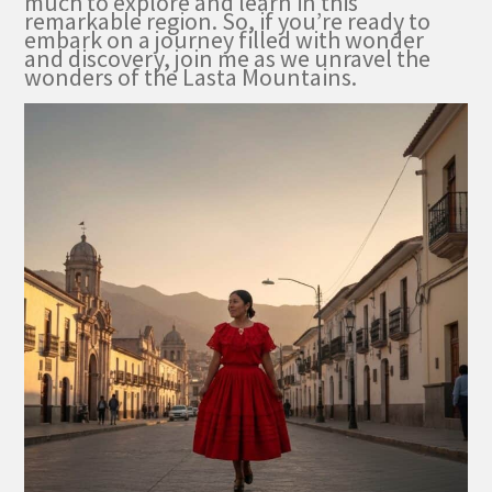
much to explore and learn in this
remarkable region. So, if you’re ready to
embark on a journey filled with wonder
and discovery, join me as we unravel the
wonders of the Lasta Mountains.