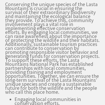
Conserving the unique species of the Lasta
Mountains is crucial in ensuring the
survival of their extraordinary biodiversity
and maintaining the ecological balance
they provide. To achieve this, community
involvement plays a vital role in
implementing effective conservation
efforts. By engaging local communities, we
can raise awareness about the importance
of protecting the wildlife and their habitats.
Additionally, sustainable tourism practices
can contribute to conservation by
promoting responsible visitor behavior and
generating funds for conservation projects.
To support these efforts, the Lasta
Mountains National Park has established
partnerships with local communities,
providing training and employment
opportunities. Together, we can ensure the
long-term survival of the Lasta Mountains’
unique species and create a sustainable
future for both the wildlife and the people
who call this place home.
Engaging local communities in
conservation efforts.