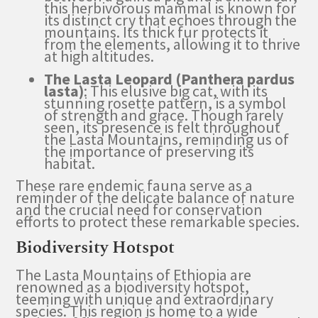
this herbivorous mammal is known for
its distinct cry that echoes through the
mountains. Its thick fur protects it
from the elements, allowing it to thrive
at high altitudes.
The Lasta Leopard (Panthera pardus
lasta)
: This elusive big cat, with its
stunning rosette pattern, is a symbol
of strength and grace. Though rarely
seen, its presence is felt throughout
the Lasta Mountains, reminding us of
the importance of preserving its
habitat.
These rare endemic fauna serve as a
reminder of the delicate balance of nature
and the crucial need for conservation
efforts to protect these remarkable species.
Biodiversity Hotspot
The Lasta Mountains of Ethiopia are
renowned as a biodiversity hotspot,
teeming with unique and extraordinary
species. This region is home to a wide