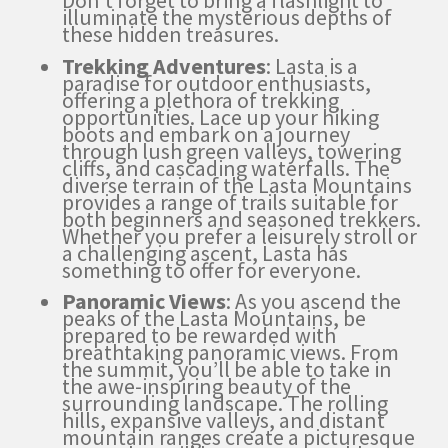
Don’t forget to bring a flashlight to
illuminate the mysterious depths of
these hidden treasures.
Trekking Adventures
: Lasta is a
paradise for outdoor enthusiasts,
offering a plethora of trekking
opportunities. Lace up your hiking
boots and embark on a journey
through lush green valleys, towering
cliffs, and cascading waterfalls. The
diverse terrain of the Lasta Mountains
provides a range of trails suitable for
both beginners and seasoned trekkers.
Whether you prefer a leisurely stroll or
a challenging ascent, Lasta has
something to offer for everyone.
Panoramic Views
: As you ascend the
peaks of the Lasta Mountains, be
prepared to be rewarded with
breathtaking panoramic views. From
the summit, you’ll be able to take in
the awe-inspiring beauty of the
surrounding landscape. The rolling
hills, expansive valleys, and distant
mountain ranges create a picturesque