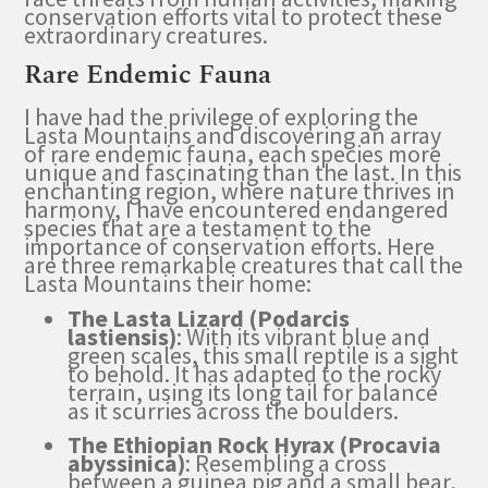
conservation efforts vital to protect these
extraordinary creatures.
Rare Endemic Fauna
I have had the privilege of exploring the
Lasta Mountains and discovering an array
of rare endemic fauna, each species more
unique and fascinating than the last. In this
enchanting region, where nature thrives in
harmony, I have encountered endangered
species that are a testament to the
importance of conservation efforts. Here
are three remarkable creatures that call the
Lasta Mountains their home:
The Lasta Lizard (Podarcis
lastiensis)
: With its vibrant blue and
green scales, this small reptile is a sight
to behold. It has adapted to the rocky
terrain, using its long tail for balance
as it scurries across the boulders.
The Ethiopian Rock Hyrax (Procavia
abyssinica)
: Resembling a cross
between a guinea pig and a small bear,