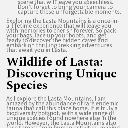
scene that will leave you speechless.
Don’t forget to bring your camera to
capture these unforgettable moments.
Exploring the Lasta Mountains is a once-in-
a-lifetime experience that will leave you
with memories to cherish forever. So pack
your bags, lace up your boots, and get
ready to discover the hidden caves and
embark on thrilling trekking adventures
that await you in Lasta.
Wildlife of Lasta:
Discovering Unique
Species
As I explore the Lasta Mountains, I am
amazed by the abundance of rare endemic
fauna that call this place home. It is truly a
biodiversity hotspot, with a wide range of
unique species found nowhere else in the
world. However, the Lasta Mountains also
face threats from human activities, making