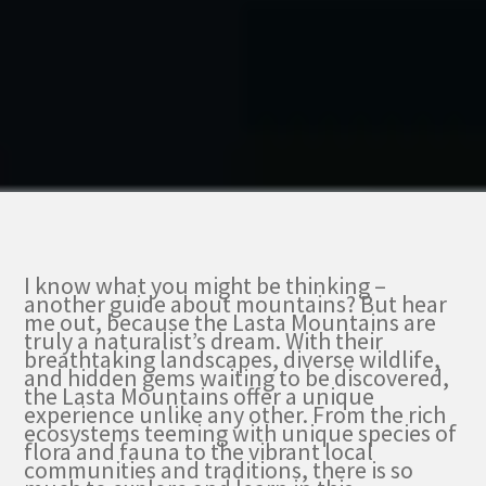
I know what you might be thinking –
another guide about mountains? But hear
me out, because the Lasta Mountains are
truly a naturalist’s dream. With their
breathtaking landscapes, diverse wildlife,
and hidden gems waiting to be discovered,
the Lasta Mountains offer a unique
experience unlike any other. From the rich
ecosystems teeming with unique species of
flora and fauna to the vibrant local
communities and traditions, there is so