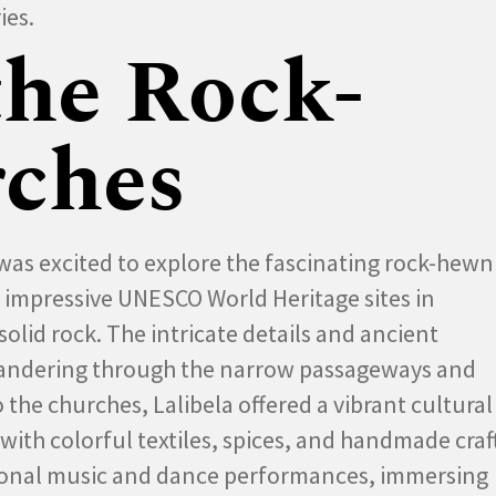
ies.
the Rock-
ches
 I was excited to explore the fascinating rock-hewn
t impressive UNESCO World Heritage sites in
olid rock. The intricate details and ancient
 wandering through the narrow passageways and
 the churches, Lalibela offered a vibrant cultural
with colorful textiles, spices, and handmade craft
tional music and dance performances, immersing