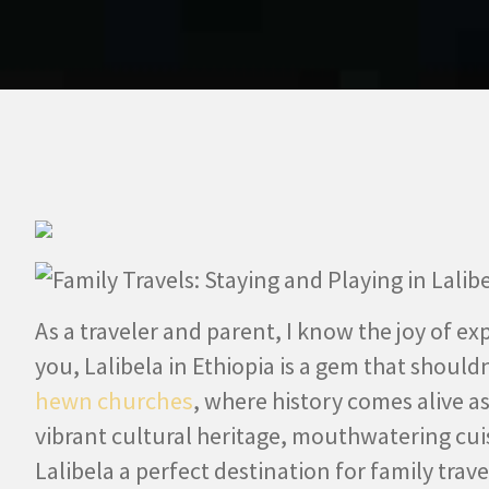
As a traveler and parent, I know the joy of ex
you, Lalibela in Ethiopia is a gem that should
hewn churches
, where history comes alive a
vibrant cultural heritage, mouthwatering cui
Lalibela a perfect destination for family trav