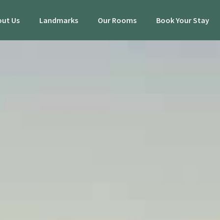
ut Us
Landmarks
Our Rooms
Book Your Stay