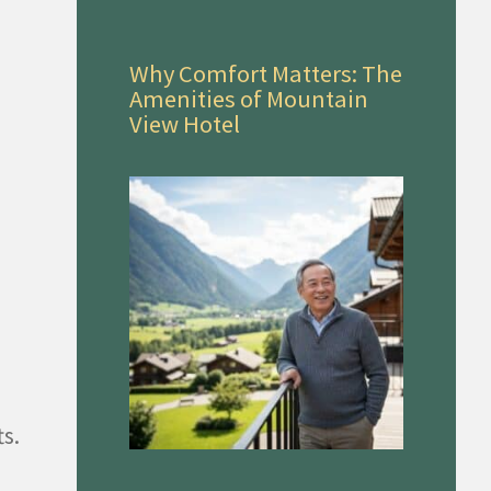
Why Comfort Matters: The
Amenities of Mountain
View Hotel
s.