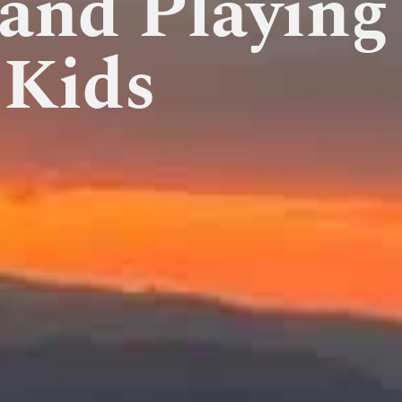
 and Playing
 Kids