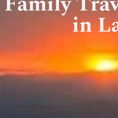
Family Trav
in L