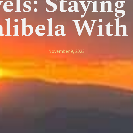
els: Staying
alibela With
November 9, 2023