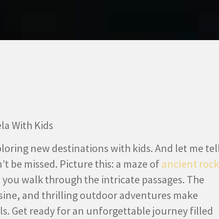
ploring new destinations with kids. And let me tel
n’t be missed. Picture this: a maze of
ancient rock
s you walk through the intricate passages. The
sine, and thrilling outdoor adventures make
els. Get ready for an unforgettable journey filled