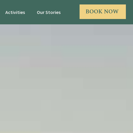
BOOK NOW
Activities
Our Stories