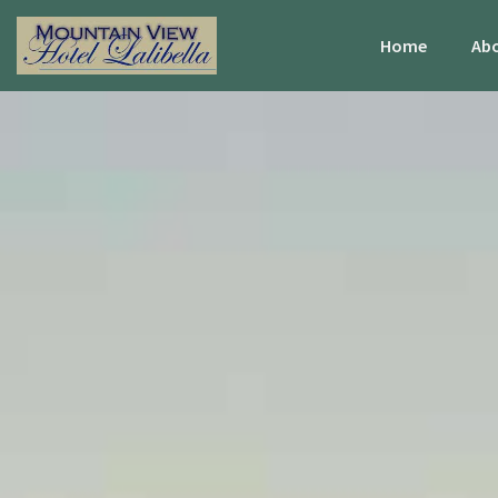
Home
Abo