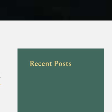
Recent Posts
l
-