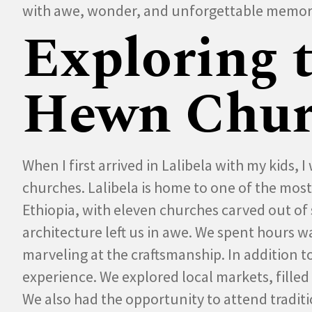
with awe, wonder, and unforgettable memor
Exploring 
Hewn Chur
When I first arrived in Lalibela with my kids,
churches. Lalibela is home to one of the mos
Ethiopia, with eleven churches carved out of s
architecture left us in awe. We spent hours
marveling at the craftsmanship. In addition to
experience. We explored local markets, filled 
We also had the opportunity to attend tradi