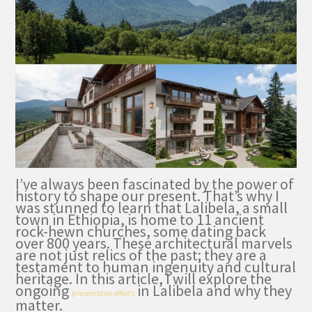
I’ve always been fascinated by the power of
history to shape our present. That’s why I
was stunned to learn that Lalibela, a small
town in Ethiopia, is home to 11 ancient
rock-hewn churches, some dating back
over 800 years. These architectural marvels
are not just relics of the past; they are a
testament to human ingenuity and cultural
heritage. In this article, I will explore the
ongoing
in Lalibela and why they
preservation efforts
matter.