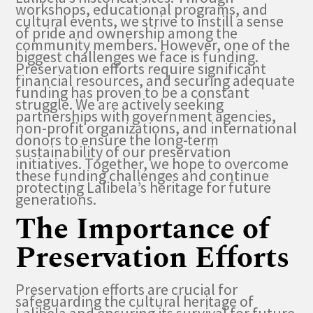
workshops, educational programs, and
cultural events, we strive to instill a sense
of pride and ownership among the
community members. However, one of the
biggest challenges we face is funding.
Preservation efforts require significant
financial resources, and securing adequate
funding has proven to be a constant
struggle. We are actively seeking
partnerships with government agencies,
non-profit organizations, and international
donors to ensure the long-term
sustainability of our preservation
initiatives. Together, we hope to overcome
these funding challenges and continue
protecting Lalibela’s heritage for future
generations.
The Importance of
Preservation Efforts
Preservation efforts are crucial for
safeguarding the cultural heritage of