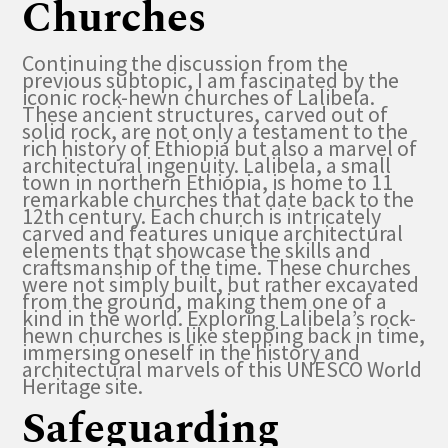
Churches
Continuing the discussion from the
previous subtopic, I am fascinated by the
iconic rock-hewn churches of Lalibela.
These ancient structures, carved out of
solid rock, are not only a testament to the
rich history of Ethiopia but also a marvel of
architectural ingenuity. Lalibela, a small
town in northern Ethiopia, is home to 11
remarkable churches that date back to the
12th century. Each church is intricately
carved and features unique architectural
elements that showcase the skills and
craftsmanship of the time. These churches
were not simply built, but rather excavated
from the ground, making them one of a
kind in the world. Exploring Lalibela’s rock-
hewn churches is like stepping back in time,
immersing oneself in the history and
architectural marvels of this UNESCO World
Heritage site.
Safeguarding