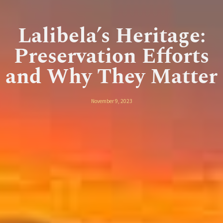
Lalibela’s Heritage:
Preservation Efforts
and Why They Matter
November 9, 2023