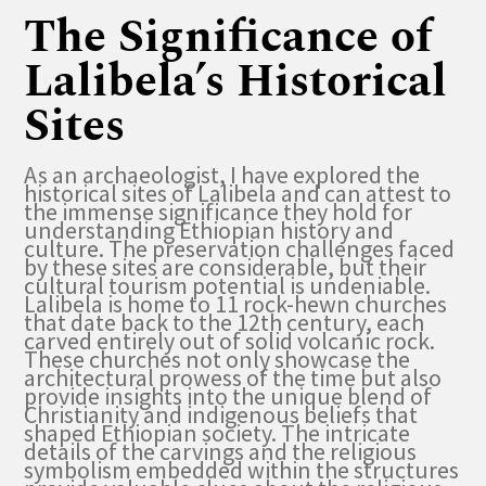
The Significance of
Lalibela’s Historical
Sites
As an archaeologist, I have explored the
historical sites of Lalibela and can attest to
the immense significance they hold for
understanding Ethiopian history and
culture. The preservation challenges faced
by these sites are considerable, but their
cultural tourism potential is undeniable.
Lalibela is home to 11 rock-hewn churches
that date back to the 12th century, each
carved entirely out of solid volcanic rock.
These churches not only showcase the
architectural prowess of the time but also
provide insights into the unique blend of
Christianity and indigenous beliefs that
shaped Ethiopian society. The intricate
details of the carvings and the religious
symbolism embedded within the structures