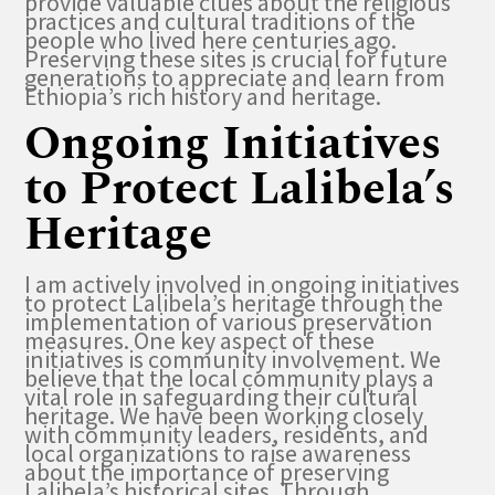
provide valuable clues about the religious
practices and cultural traditions of the
people who lived here centuries ago.
Preserving these sites is crucial for future
generations to appreciate and learn from
Ethiopia’s rich history and heritage.
Ongoing Initiatives
to Protect Lalibela’s
Heritage
I am actively involved in ongoing initiatives
to protect Lalibela’s heritage through the
implementation of various preservation
measures. One key aspect of these
initiatives is community involvement. We
believe that the local community plays a
vital role in safeguarding their cultural
heritage. We have been working closely
with community leaders, residents, and
local organizations to raise awareness
about the importance of preserving
Lalibela’s historical sites. Through