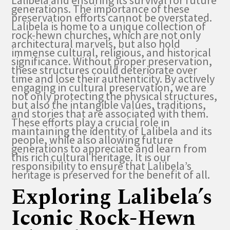
Lalibela and ensuring its survival for future
generations. The importance of these
preservation efforts cannot be overstated.
Lalibela is home to a unique collection of
rock-hewn churches, which are not only
architectural marvels, but also hold
immense cultural, religious, and historical
significance. Without proper preservation,
these structures could deteriorate over
time and lose their authenticity. By actively
engaging in cultural preservation, we are
not only protecting the physical structures,
but also the intangible values, traditions,
and stories that are associated with them.
These efforts play a crucial role in
maintaining the identity of Lalibela and its
people, while also allowing future
generations to appreciate and learn from
this rich cultural heritage. It is our
responsibility to ensure that Lalibela’s
heritage is preserved for the benefit of all.
Exploring Lalibela’s
Iconic Rock-Hewn