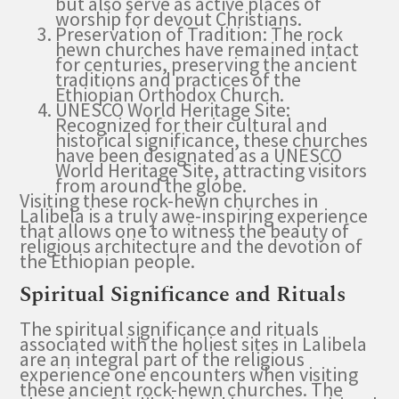
but also serve as active places of
worship for devout Christians.
Preservation of Tradition: The rock
hewn churches have remained intact
for centuries, preserving the ancient
traditions and practices of the
Ethiopian Orthodox Church.
UNESCO World Heritage Site:
Recognized for their cultural and
historical significance, these churches
have been designated as a UNESCO
World Heritage Site, attracting visitors
from around the globe.
Visiting these rock-hewn churches in
Lalibela is a truly awe-inspiring experience
that allows one to witness the beauty of
religious architecture and the devotion of
the Ethiopian people.
Spiritual Significance and Rituals
The spiritual significance and rituals
associated with the holiest sites in Lalibela
are an integral part of the religious
experience one encounters when visiting
these ancient rock-hewn churches. The