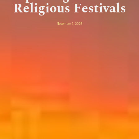
Religious Festivals
November 9, 2023