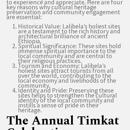
to experience and appreciate. Here are four
key reasons why cultural heritage
preservation and community engagement
are essential:
Historical Value: Lalibela’s holiest sites
are a testament to the rich history and
architectural brilliance of ancient
Ethiopia.
Spiritual Significance: These sites hold
immense spiritual importance to the
local community and are central to
their religious practices.
Tourism and Economy: Lalibela’s
holiest sites attract tourists from all
over the world, contributing to the
local economy and livelihoods of the
community.
Identity and Pride: Preserving these
sites helps to strengthen the cultural
identity of the local community and
instills a sense of pride in their
heritage.
The Annual Timkat