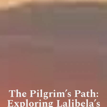
The Pilgrim’s Path:
Exploring Lalibela’s