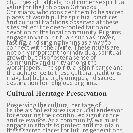
churches of Lalibela hold immense spiritual
value for the Ethiopian Orthodox
Christians, who consider them to be sacred
places of worship. The spiritual practices
and cultural traditions observed at these
sites reflect the deep-rooted faith and
devotion of the local community. Pilgrims
engage in various rituals such as prayer,
fasting, and singing hymns as a way to
connect with the divine. These rituals are
not only important for individual spiritual
growth but also foster a sense of
community and unity among the
worshippers. The spiritual significance and
the adherence to these cultural traditions
make Lalibela a truly unique and sacred
destination for religious pilgrims.
Cultural Heritage Preservation
Preserving the cultural heritage of
Lalibela’s holiest sites is a crucial endeavor
for ensuring their continued significance
and relevance. As a community, we must
engage in efforts to protect and maintain
these sacred places for future generations