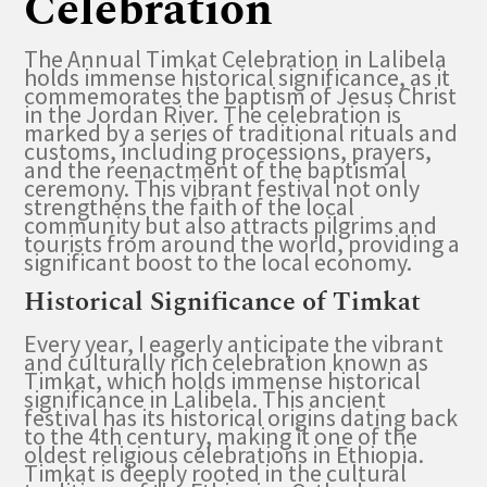
Celebration
The Annual Timkat Celebration in Lalibela
holds immense historical significance, as it
commemorates the baptism of Jesus Christ
in the Jordan River. The celebration is
marked by a series of traditional rituals and
customs, including processions, prayers,
and the reenactment of the baptismal
ceremony. This vibrant festival not only
strengthens the faith of the local
community but also attracts pilgrims and
tourists from around the world, providing a
significant boost to the local economy.
Historical Significance of Timkat
Every year, I eagerly anticipate the vibrant
and culturally rich celebration known as
Timkat, which holds immense historical
significance in Lalibela. This ancient
festival has its historical origins dating back
to the 4th century, making it one of the
oldest religious celebrations in Ethiopia.
Timkat is deeply rooted in the cultural