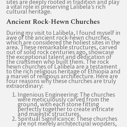
sites are deeply rooted in tradition and play
a vital role in preserving Lalibela’s rich
cultural heritage.
Ancient Rock-Hewn Churches
During my visit to Lalibela, I found myself in
awe of the ancient rock-hewn churches,
which are considered the holiest sites in the
area. These remarkable structures, carved
out of solid rock centuries ago, showcase
the exceptional talent and dedication of
the craftsmen who built them. The rock
hewn churches of Lalibela are a testament
to the rich religious heritage of Ethiopia and
a marvel of religious architecture. Here are
four reasons why these churches are truly
extraordinary:
Ingenious Engineering: The churches
were meticulously carved from the
ground, with each stone fitting
perfectly together to create intricate
and majestic structures.
Spiritual Significance: These churches
are not merely architectural wonders,