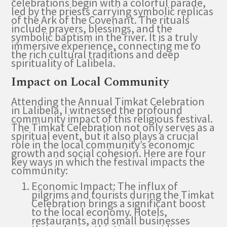
celebrations begin with a colorful parade,
led by the priests carrying symbolic replicas
of the Ark of the Covenant. The rituals
include prayers, blessings, and the
symbolic baptism in the river. It is a truly
immersive experience, connecting me to
the rich cultural traditions and deep
spirituality of Lalibela.
Impact on Local Community
Attending the Annual Timkat Celebration
in Lalibela, I witnessed the profound
community impact of this religious festival.
The Timkat Celebration not only serves as a
spiritual event, but it also plays a crucial
role in the local community’s economic
growth and social cohesion. Here are four
key ways in which the festival impacts the
community:
Economic Impact: The influx of
pilgrims and tourists during the Timkat
Celebration brings a significant boost
to the local economy. Hotels,
restaurants, and small businesses