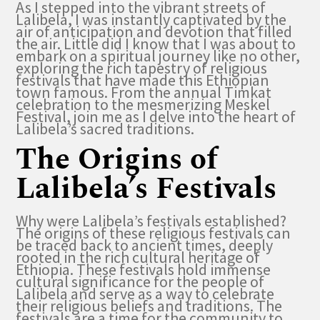
As I stepped into the vibrant streets of
Lalibela, I was instantly captivated by the
air of anticipation and devotion that filled
the air. Little did I know that I was about to
embark on a spiritual journey like no other,
exploring the rich tapestry of religious
festivals that have made this Ethiopian
town famous. From the annual Timkat
celebration to the mesmerizing Meskel
Festival, join me as I delve into the heart of
Lalibela’s sacred traditions.
The Origins of
Lalibela’s Festivals
Why were Lalibela’s festivals established?
The origins of these religious festivals can
be traced back to ancient times, deeply
rooted in the rich cultural heritage of
Ethiopia. These festivals hold immense
cultural significance for the people of
Lalibela and serve as a way to celebrate
their religious beliefs and traditions. The
festivals are a time for the community to