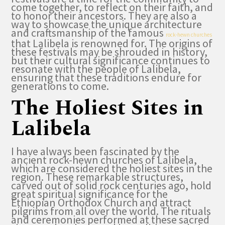
come together, to reflect on their faith, and
to honor their ancestors. They are also a
way to showcase the unique architecture
and craftsmanship of the famous
rock-hewn churches
that Lalibela is renowned for. The origins of
these festivals may be shrouded in history,
but their cultural significance continues to
resonate with the people of Lalibela,
ensuring that these traditions endure for
generations to come.
The Holiest Sites in
Lalibela
I have always been fascinated by the
ancient rock-hewn churches of Lalibela,
which are considered the holiest sites in the
region. These remarkable structures,
carved out of solid rock centuries ago, hold
great spiritual significance for the
Ethiopian Orthodox Church and attract
pilgrims from all over the world. The rituals
and ceremonies performed at these sacred