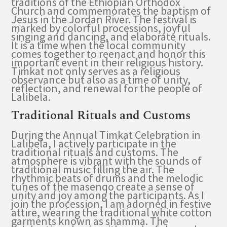
traditions of the Ethiopian Orthodox
Church and commemorates the baptism of
Jesus in the Jordan River. The festival is
marked by colorful processions, joyful
singing and dancing, and elaborate rituals.
It is a time when the local community
comes together to reenact and honor this
important event in their religious history.
Timkat not only serves as a religious
observance but also as a time of unity,
reflection, and renewal for the people of
Lalibela.
Traditional Rituals and Customs
During the Annual Timkat Celebration in
Lalibela, I actively participate in the
traditional rituals and customs. The
atmosphere is vibrant with the sounds of
traditional music filling the air. The
rhythmic beats of drums and the melodic
tunes of the masenqo create a sense of
unity and joy among the participants. As I
join the procession, I am adorned in festive
attire, wearing the traditional white cotton
garments known as shamma. The