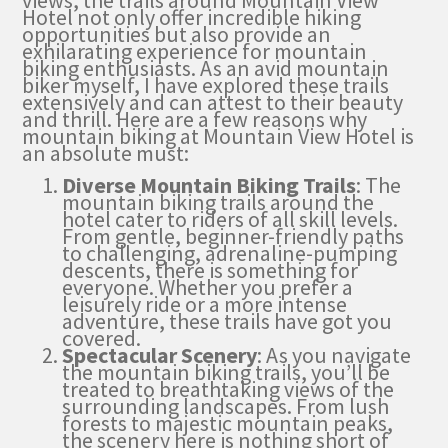
views, the trails around Mountain View
Hotel not only offer incredible hiking
opportunities but also provide an
exhilarating experience for mountain
biking enthusiasts. As an avid mountain
biker myself, I have explored these trails
extensively and can attest to their beauty
and thrill. Here are a few reasons why
mountain biking at Mountain View Hotel is
an absolute must:
Diverse Mountain Biking Trails
: The
mountain biking trails around the
hotel cater to riders of all skill levels.
From gentle, beginner-friendly paths
to challenging, adrenaline-pumping
descents, there is something for
everyone. Whether you prefer a
leisurely ride or a more intense
adventure, these trails have got you
covered.
Spectacular Scenery
: As you navigate
the mountain biking trails, you’ll be
treated to breathtaking views of the
surrounding landscapes. From lush
forests to majestic mountain peaks,
the scenery here is nothing short of