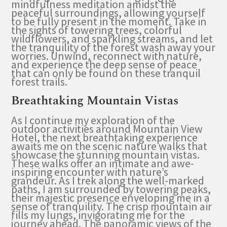
mindfulness meditation amidst the
peaceful surroundings, allowing yourself
to be fully present in the moment. Take in
the sights of towering trees, colorful
wildflowers, and sparkling streams, and let
the tranquility of the forest wash away your
worries. Unwind, reconnect with nature,
and experience the deep sense of peace
that can only be found on these tranquil
forest trails.
Breathtaking Mountain Vistas
As I continue my exploration of the
outdoor activities around Mountain View
Hotel, the next breathtaking experience
awaits me on the scenic nature walks that
showcase the stunning mountain vistas.
These walks offer an intimate and awe-
inspiring encounter with nature’s
grandeur. As I trek along the well-marked
paths, I am surrounded by towering peaks,
their majestic presence enveloping me in a
sense of tranquility. The crisp mountain air
fills my lungs, invigorating me for the
journey ahead. The panoramic views of the