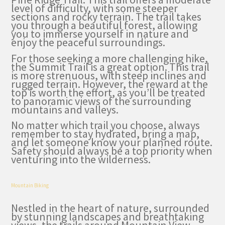
level of difficulty, with some steeper
sections and rocky terrain. The trail takes
you through a beautiful forest, allowing
you to immerse yourself in nature and
enjoy the peaceful surroundings.
For those seeking a more challenging hike,
the Summit Trail is a great option. This trail
is more strenuous, with steep inclines and
rugged terrain. However, the reward at the
top is worth the effort, as you’ll be treated
to panoramic views of the surrounding
mountains and valleys.
No matter which trail you choose, always
remember to stay hydrated, bring a map,
and let someone know your planned route.
Safety should always be a top priority when
venturing into the wilderness.
Mountain Biking
Nestled in the heart of nature, surrounded
by stunning landscapes and breathtaking