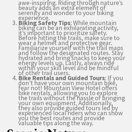
awe-inspiring. Riding through nature’s
beauty adds an extra element of
serenity and wonder to your biking
experience.
Biking Safety Tips
: While mountain
biking can be an exhilarating activity,
it’s important to prioritize safety.
Before hitting the trails, make sure to
wear a helmet and protective gear.
Familiarize yourself with the trail maps
and follow the designated routes. Stay
hydrated and bring snacks to keep your
energy levels up. Lastly, always ride
within your skill level and be mindful
of other trail users.
Bike Rentals and Guided Tours
: If you
don’t have your own mountain bike,
fear not! Mountain View Hotel offers
bike rentals, allowing you to explore
the trails without the hassle of bringing
your own equipment. Additionally,
they also provide guided tours led by
experienced local riders who can show
you the best routes and provide
valuable tips along the way.