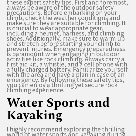
these expert safety tips. First and foremost,
always be aware of the outdoor safety
precautions. Before embarking on your
climb, check the weather conditions and
make sure they are suitable for climbing. It
is crucial to wear appropriate gear,
including a helmet, harness, and climbing
shoes. Additionally, make sure to warm up
and stretch before starting your climb to
prevent injuries. Emergency preparedness
is paramount when engaging in outdoor
activities like rock climbing. Always carry a
first aid kit, a whistle, and a cell phone with
a fully charged battery. Familiarize yourself
with the area and have a plan in case of an
emergency. By following these safety tips,
you can enjoy a thrilling yet secure rock
climbing experience.
Water Sports and
Kayaking
I highly recommend exploring the thrilling
world of water sports and kayaking during