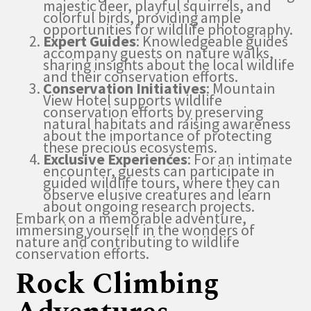
majestic deer, playful squirrels, and
colorful birds, providing ample
opportunities for wildlife photography.
Expert Guides
: Knowledgeable guides
accompany guests on nature walks,
sharing insights about the local wildlife
and their conservation efforts.
Conservation Initiatives
: Mountain
View Hotel supports wildlife
conservation efforts by preserving
natural habitats and raising awareness
about the importance of protecting
these precious ecosystems.
Exclusive Experiences
: For an intimate
encounter, guests can participate in
guided wildlife tours, where they can
observe elusive creatures and learn
about ongoing research projects.
Embark on a memorable adventure,
immersing yourself in the wonders of
nature and contributing to wildlife
conservation efforts.
Rock Climbing