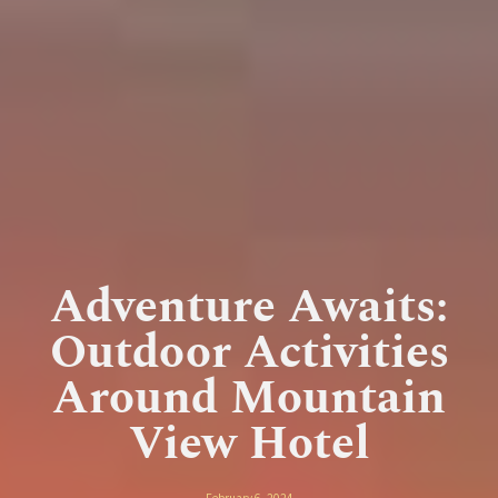
Adventure Awaits:
Outdoor Activities
Around Mountain
View Hotel
February 6, 2024