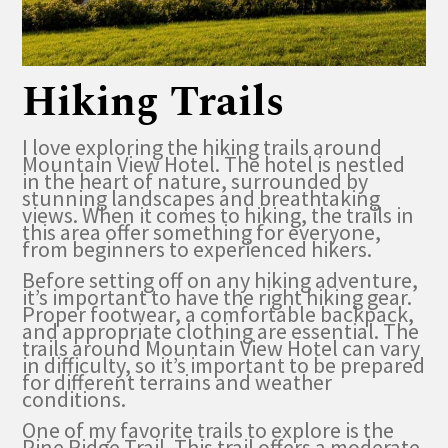
Hiking Trails
I love exploring the hiking trails around
Mountain View Hotel. The hotel is nestled
in the heart of nature, surrounded by
stunning landscapes and breathtaking
views. When it comes to hiking, the trails in
this area offer something for everyone,
from beginners to experienced hikers.
Before setting off on any hiking adventure,
it’s important to have the right hiking gear.
Proper footwear, a comfortable backpack,
and appropriate clothing are essential. The
trails around Mountain View Hotel can vary
in difficulty, so it’s important to be prepared
for different terrains and weather
conditions.
One of my favorite trails to explore is the
Pine Ridge Trail. This trail offers a moderate