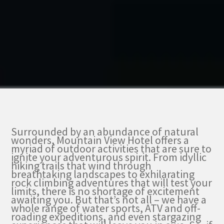
Surrounded by an abundance of natural
wonders, Mountain View Hotel offers a
myriad of outdoor activities that are sure to
ignite your adventurous spirit. From idyllic
hiking trails that wind through
breathtaking landscapes to exhilarating
rock climbing adventures that will test your
limits, there is no shortage of excitement
awaiting you. But that’s not all – we have a
whole range of water sports, ATV and off-
roading expeditions, and even stargazing