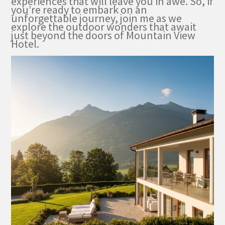
experiences that will leave you in awe. So, if
you’re ready to embark on an
unforgettable journey, join me as we
explore the outdoor wonders that await
just beyond the doors of Mountain View
Hotel.