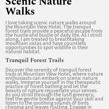
Scenic Nature
Walks
I love taking scenic nature walks around
the Mountain View Hotel. The tranquil
forest trails provide a peaceful escape from
the hustle and bustle of daily life. As I stroll
along, I am treated to breathtaking
mountain vistas and have countless
opportunities to spot wildlife in their
natural habitat.
Tranquil Forest Trails
Discover the serenity of tranquil forest
trails at Mountain View Hotel, where nature
enthusiasts can embark on scenic nature
walks. Immerse yourself in the therapeutic
practice of forest bathing and let the
beauty of nature rejuvenate your senses.
As you stroll through the lush greenery,
feel the gentle breeze against your skin and
listen to the soothing sounds of birds
chirping and leaves rustling. Engage in