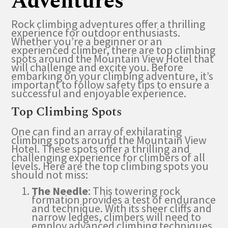
Adventures
Rock climbing adventures offer a thrilling
experience for outdoor enthusiasts.
Whether you’re a beginner or an
experienced climber, there are top climbing
spots around the Mountain View Hotel that
will challenge and excite you. Before
embarking on your climbing adventure, it’s
important to follow safety tips to ensure a
successful and enjoyable experience.
Top Climbing Spots
One can find an array of exhilarating
climbing spots around the Mountain View
Hotel. These spots offer a thrilling and
challenging experience for climbers of all
levels. Here are the top climbing spots you
should not miss:
The Needle
: This towering rock
formation provides a test of endurance
and technique. With its sheer cliffs and
narrow ledges, climbers will need to
employ advanced climbing techniques