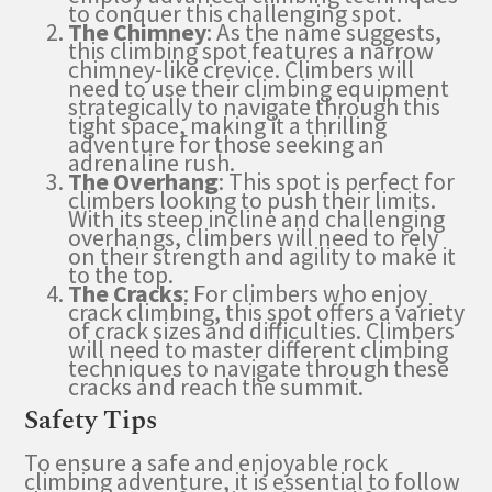
to conquer this challenging spot.
The Chimney
: As the name suggests,
this climbing spot features a narrow
chimney-like crevice. Climbers will
need to use their climbing equipment
strategically to navigate through this
tight space, making it a thrilling
adventure for those seeking an
adrenaline rush.
The Overhang
: This spot is perfect for
climbers looking to push their limits.
With its steep incline and challenging
overhangs, climbers will need to rely
on their strength and agility to make it
to the top.
The Cracks
: For climbers who enjoy
crack climbing, this spot offers a variety
of crack sizes and difficulties. Climbers
will need to master different climbing
techniques to navigate through these
cracks and reach the summit.
Safety Tips
To ensure a safe and enjoyable rock
climbing adventure, it is essential to follow