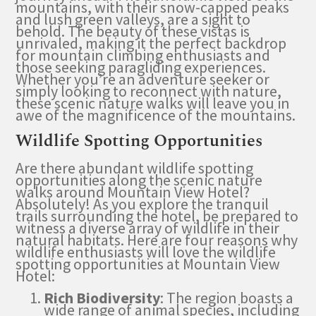
mountains, with their snow-capped peaks
and lush green valleys, are a sight to
behold. The beauty of these vistas is
unrivaled, making it the perfect backdrop
for mountain climbing enthusiasts and
those seeking paragliding experiences.
Whether you’re an adventure seeker or
simply looking to reconnect with nature,
these scenic nature walks will leave you in
awe of the magnificence of the mountains.
Wildlife Spotting Opportunities
Are there abundant wildlife spotting
opportunities along the scenic nature
walks around Mountain View Hotel?
Absolutely! As you explore the tranquil
trails surrounding the hotel, be prepared to
witness a diverse array of wildlife in their
natural habitats. Here are four reasons why
wildlife enthusiasts will love the wildlife
spotting opportunities at Mountain View
Hotel:
Rich Biodiversity
: The region boasts a
wide range of animal species, including