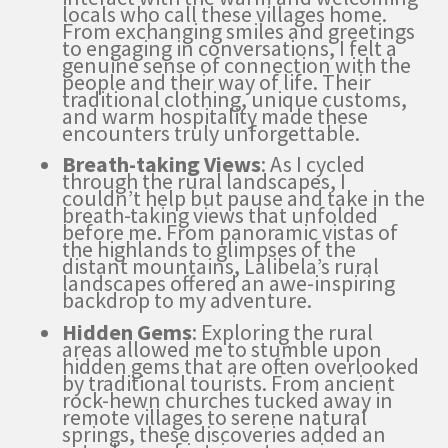
locals who call these villages home.
From exchanging smiles and greetings
to engaging in conversations, I felt a
genuine sense of connection with the
people and their way of life. Their
traditional clothing, unique customs,
and warm hospitality made these
encounters truly unforgettable.
Breath-taking Views
: As I cycled
through the rural landscapes, I
couldn’t help but pause and take in the
breath-taking views that unfolded
before me. From panoramic vistas of
the highlands to glimpses of the
distant mountains, Lalibela’s rural
landscapes offered an awe-inspiring
backdrop to my adventure.
Hidden Gems
: Exploring the rural
areas allowed me to stumble upon
hidden gems that are often overlooked
by traditional tourists. From ancient
rock-hewn churches tucked away in
remote villages to serene natural
springs, these discoveries added an