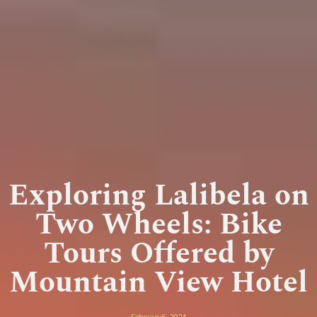
Exploring Lalibela on
Two Wheels: Bike
Tours Offered by
Mountain View Hotel
February 6, 2024