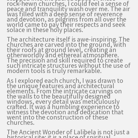
rock-hewn churches, I could feel a sense of
peace and tranquility wash over me. The air
was filled with a deep sense of reverence
and devotion, as pilgrims from all over the
world came to pay their respects and seek
solace in these holy places.
The architecture itself is awe-inspiring. The
churches are carved into the ground, with
their roofs at ground level, creating an
otherworldly and ethereal atmosphere.
The precision and skill required to create
such intricate structures without the use of
modern tools is truly remarkable.
As I explored each church, I was drawn to
the unique features and architectural
elements. From the intricate carvings on
the walls to the beautifully designed
windows, every detail was meticulously
crafted. It was a humbling experience to
witness the devotion and dedication that
went into the construction of these
churches.
The Ancient Wonder of Lalibela is not just a
historical site; it is a place of spiritual