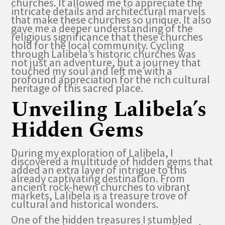
churches. It allowed me to appreciate the
intricate details and architectural marvels
that make these churches so unique. It also
gave me a deeper understanding of the
religious significance that these churches
hold for the local community. Cycling
through Lalibela’s historic churches was
not just an adventure, but a journey that
touched my soul and left me with a
profound appreciation for the rich cultural
heritage of this sacred place.
Unveiling Lalibela’s
Hidden Gems
During my exploration of Lalibela, I
discovered a multitude of hidden gems that
added an extra layer of intrigue to this
already captivating destination. From
ancient rock-hewn churches to vibrant
markets, Lalibela is a treasure trove of
cultural and historical wonders.
One of the hidden treasures I stumbled