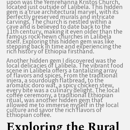
upon was the Yemrehanna Kristos Church,
located just outside of Lalibela. This hidden
gem is a true architectural marvel, with its
perfectly preserved murals and intricate
carvings. The church is nestled within a
cave and is believed to date back to the
11th century, making it even older than the
famous rock-hewn churches in Lalibela
itself. Exploring this hidden gem was like
stepping back in time and experiencing the
rich history of Ethiopia firsthand.
Another hidden gem I discovered was the
local delicacies of Lalibela. The vibrant food
scene in Lalibela offers a tantalizing array
of flavors and spices. From the traditional
injera, a sourdough flatbread, to the
aromatic doro wat, a spicy chicken stew,
every bite was a culinary delight. The local
coffee ceremony, a traditional Ethiopian
ritual, was another hidden gem that
allowed me to immerse myself in the local
culture and savor the rich flavors of
Ethiopian coffee.
Exploring the Rural