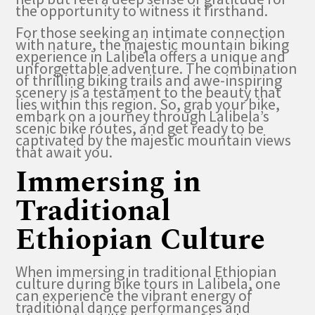
the opportunity to witness it firsthand.
For those seeking an intimate connection
with nature, the majestic mountain biking
experience in Lalibela offers a unique and
unforgettable adventure. The combination
of thrilling biking trails and awe-inspiring
scenery is a testament to the beauty that
lies within this region. So, grab your bike,
embark on a journey through Lalibela’s
scenic bike routes, and get ready to be
captivated by the majestic mountain views
that await you.
Immersing in
Traditional
Ethiopian Culture
When immersing in traditional Ethiopian
culture during bike tours in Lalibela, one
can experience the vibrant energy of
traditional dance performances and