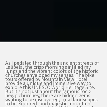
As I pedaled through the ancient streets of
Lalibela, the crisp morning air filled my
lungs and the vibrant colors of the historic
churches enveloped my senses. The bike
tours offered by Mountain View Hotel
provide a unique and immersive way to
explore this UNESCO World Heritage Site.
But it’s not just about the famous rock-
hewn churches; there are hidden gems
waiting to be discovered, rural landscapes
to be explored, and majestic mountain