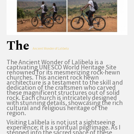
The
Ancient Wonder of Lalibela
The Ancient Wonder of Lalibela is a
captivating UNESCO World Heritage Site
renowned for its mesmerizing rock-hewn
churches. This ancient rock hewn
architecture is a testament to the skill and
dedication of the craftsmen who carved
these magnificent structures out of solid
rock. Each church is intricately designed
with stunning details, showcasing the rich
cultural and religious heritage of the
region.
Visiting Lalibela is not just a sightseeing
experience; it is a spiritual pilgrimage. As I
stepped into the sacred space of these