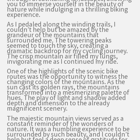
you to immerse yourself in the beauty of
nature while indulging in a thrilling biking
experience.
As I pedaled along the winding trails, I
couldn’t help but be amazed by the
grandeur of the mountains that
surrounded me. The towering peaks
seemed to touch the sky, creating a
dramatic backdrop for my cycling journey.
The crisp mountain air filled my lungs,
invigorating me as I continued my ride.
One of the highlights of the scenic bike
routes was the opportunity to witness the
changing colors of the mountains. As the
sun cast its golden rays, the mountains
transformed into a mesmerizing palette of
hues. The play of light and shadow added
depth and dimension to the already
magnificent scenery.
The majestic mountain views served as a
constant reminder of the wonders of
nature. It was a humbling experience to be
surrounded by such beauty, and I couldn’t
help but feel a deep sense of gratitude for