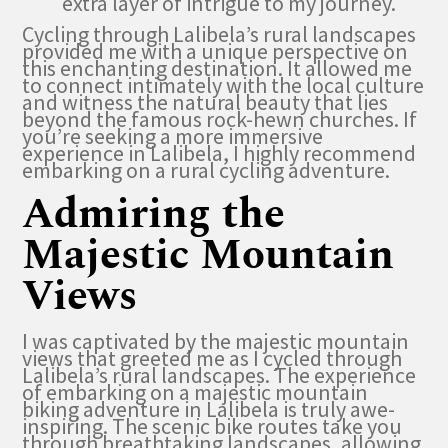
extra layer of intrigue to my journey.
Cycling through Lalibela’s rural landscapes
provided me with a unique perspective on
this enchanting destination. It allowed me
to connect intimately with the local culture
and witness the natural beauty that lies
beyond the famous rock-hewn churches. If
you’re seeking a more immersive
experience in Lalibela, I highly recommend
embarking on a rural cycling adventure.
Admiring the
Majestic Mountain
Views
I was captivated by the majestic mountain
views that greeted me as I cycled through
Lalibela’s rural landscapes. The experience
of embarking on a majestic mountain
biking adventure in Lalibela is truly awe-
inspiring. The scenic bike routes take you
through breathtaking landscapes, allowing