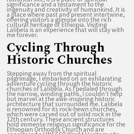
significance and a testament to the
ingenuity and creativity of humankind. It is
a place where past and present intertwine,
offering visitors a glimpse into the rich
cultural heritage of Ethiopia. Visiting
Lalibela is an experience that will stay with
me forever.
Cycling Through
Historic Churches
Stepping away from the spiritual
pilgrimage, I embarked on an exhilarating
adventure cycling through the historic
churches of Lalibela. As I pedaled through
the narrow, winding paths, I couldn’t help
but marvel at the awe-inspiring historic
architecture that surrounded me. Lalibela
is renowned for its rock-hewn churches,
which were carved out of solid rock in the
12th century. These ancient structures
hold immense religious significance for the
Ethiopian Orthodox Church and are