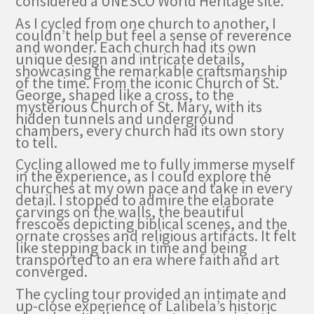
considered a UNESCO World Heritage site.
As I cycled from one church to another, I
couldn’t help but feel a sense of reverence
and wonder. Each church had its own
unique design and intricate details,
showcasing the remarkable craftsmanship
of the time. From the iconic Church of St.
George, shaped like a cross, to the
mysterious Church of St. Mary, with its
hidden tunnels and underground
chambers, every church had its own story
to tell.
Cycling allowed me to fully immerse myself
in the experience, as I could explore the
churches at my own pace and take in every
detail. I stopped to admire the elaborate
carvings on the walls, the beautiful
frescoes depicting biblical scenes, and the
ornate crosses and religious artifacts. It felt
like stepping back in time and being
transported to an era where faith and art
converged.
The cycling tour provided an intimate and
up-close experience of Lalibela’s historic