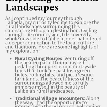
Landscapes
As I continued my journey through
Lalibela, my curiosity led me to explore the
rural landscapes surrounding this
captivating Ethiopian destination. Cycling
through the countryside, I discovered a
whole new side to Lalibela, one that offered
a deeper connection to the local culture
and traditions. Here are some highlights of
my exploration:
Rural Cycling Routes
: Venturing off
the beaten path, I found myself
pedaling through scenic countryside
trails that took me past lush green
fields, rolling hills, and picturesque
farmlands. The peacefulness of the
surroundings allowed me to fully
immerse myself in the beauty of
Lalibela’s rural landscapes.
Traditional Village Encounters
: Along
the way, I had the opportunity to
interact with the warm and welcoming