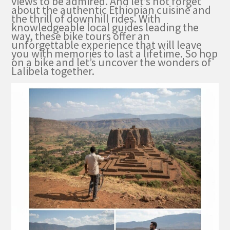
views to be admired. And let’s not forget
about the authentic Ethiopian cuisine and
the thrill of downhill rides. With
knowledgeable local guides leading the
way, these bike tours offer an
unforgettable experience that will leave
you with memories to last a lifetime. So hop
on a bike and let’s uncover the wonders of
Lalibela together.