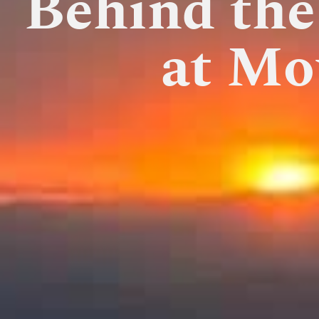
Behind the
at Mo