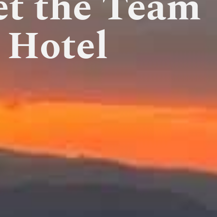
et the Team
 Hotel