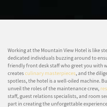
Working at the Mountain View Hotel is like st
dedicated individuals buzzing around to ensu
friendly front desk staff who greet you with 
creates
culinary masterpieces
, and the dil
spotless, the hotel is a well-oiled machine. B
unveil the roles of the maintenance crew,
re
staff, guest relations specialists, and room se
part in creating the unforgettable experience