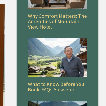
Why Comfort Matters: The
Amenities of Mountain
View Hotel
What to Know Before You
Book: FAQs Answered