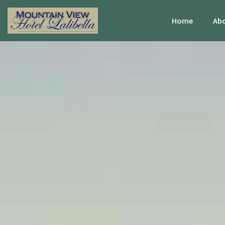
Home
Abo