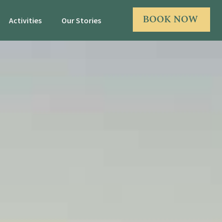
BOOK NOW
Activities
Our Stories