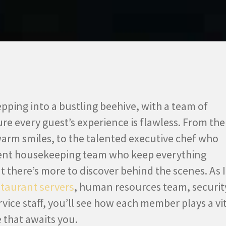
epping into a bustling beehive, with a team of
re every guest’s experience is flawless. From the
warm smiles, to the talented executive chef who
igent housekeeping team who keep everything
ut there’s more to discover behind the scenes. As I
staurant servers
, human resources team, securit
rvice staff, you’ll see how each member plays a vi
 that awaits you.