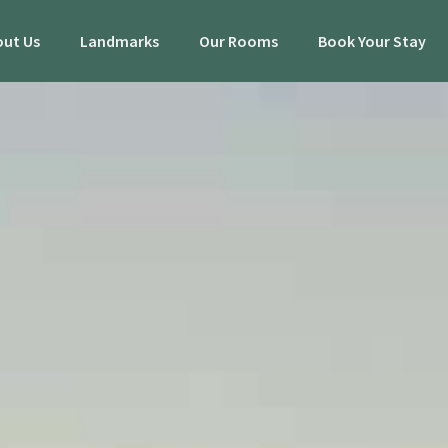
ut Us
Landmarks
Our Rooms
Book Your Stay