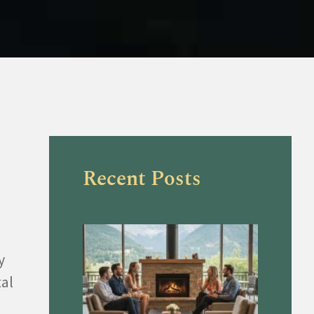
Recent Posts
y
tal