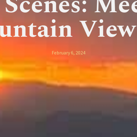
 Scenes: Me
untain View
February 6, 2024