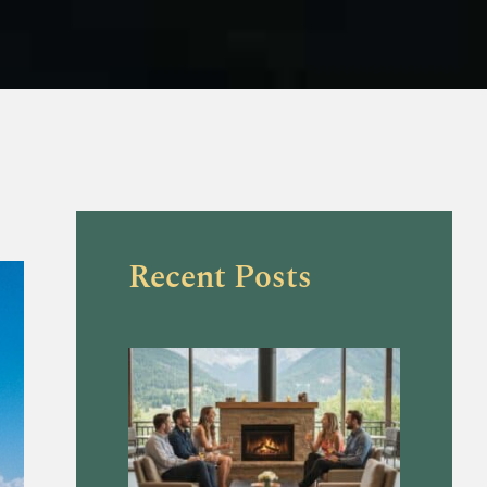
Recent Posts