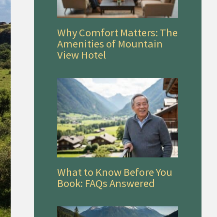
Why Comfort Matters: The
Amenities of Mountain
View Hotel
What to Know Before You
Book: FAQs Answered