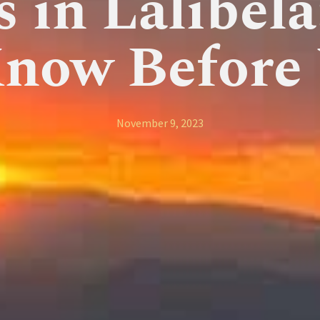
s in Lalibel
Know Before 
November 9, 2023