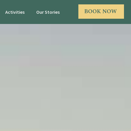
BOOK NOW
Activities
Our Stories