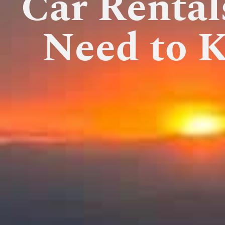
Car Rental
Need to 