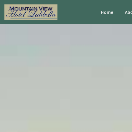
Home
Abo