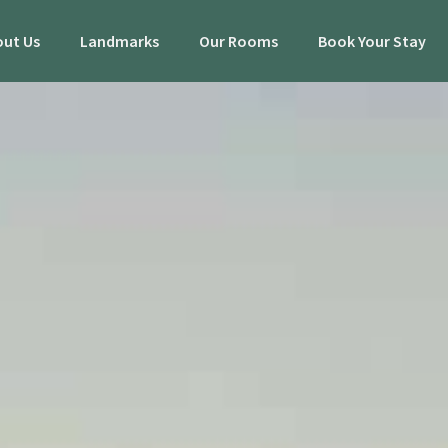
ut Us
Landmarks
Our Rooms
Book Your Stay