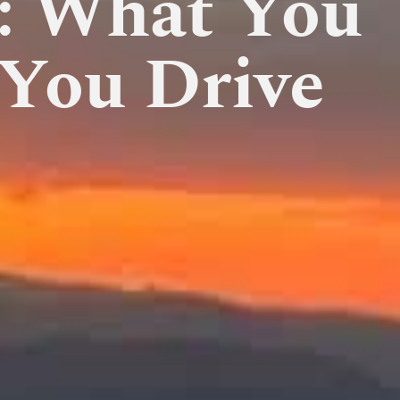
a: What You
You Drive