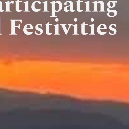
rticipating
 Festivities