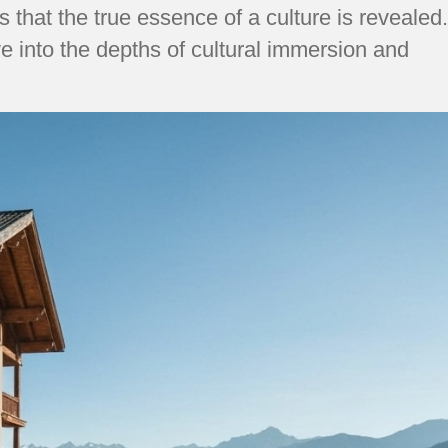
that the true essence of a culture is revealed.
e into the depths of cultural immersion and