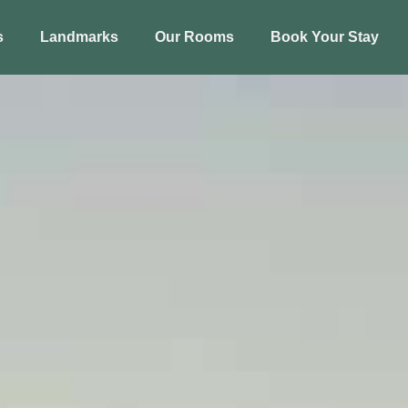
s
Landmarks
Our Rooms
Book Your Stay