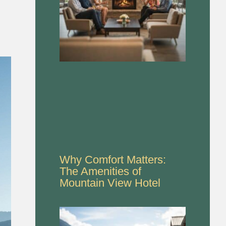
Why Comfort Matters:
The Amenities of
Mountain View Hotel