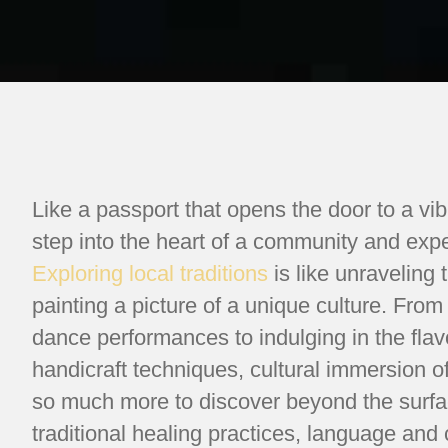
Like a passport that opens the door to a vi
step into the heart of a community and experi
Exploring local traditions
is like unraveling 
painting a picture of a unique culture. From
dance performances to indulging in the flavo
handicraft techniques, cultural immersion o
so much more to discover beyond the surfac
traditional healing practices, language an