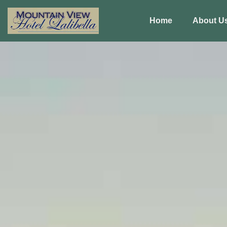
Home
About U