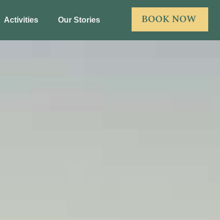
BOOK NOW
Activities
Our Stories