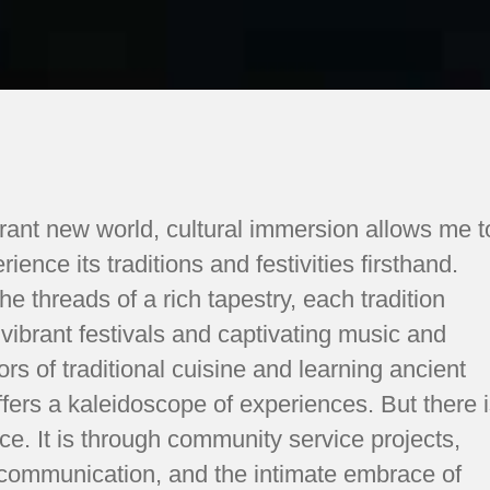
brant new world, cultural immersion allows me t
ence its traditions and festivities firsthand.
the threads of a rich tapestry, each tradition
 vibrant festivals and captivating music and
rs of traditional cuisine and learning ancient
ffers a kaleidoscope of experiences. But there 
e. It is through community service projects,
d communication, and the intimate embrace of