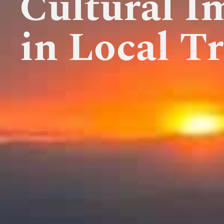
Cultural I
in Local Tr