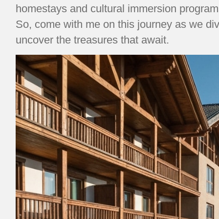
homestays and cultural immersion programs 
So, come with me on this journey as we div
uncover the treasures that await.