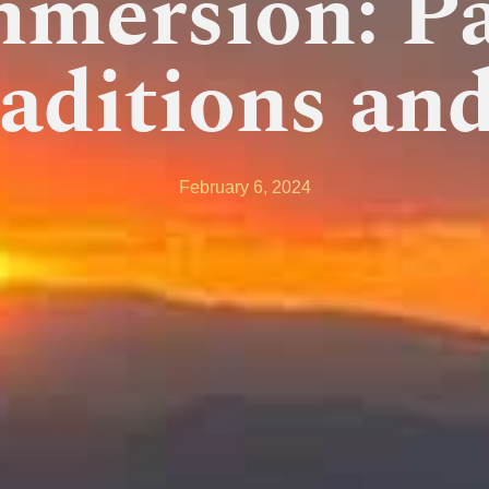
mmersion: Pa
aditions and
February 6, 2024