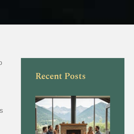
o
Recent Posts
is