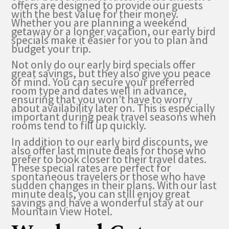
offers are designed to provide our guests
with the best value for their money.
Whether you are planning a weekend
getaway or a longer vacation, our early bird
specials make it easier for you to plan and
budget your trip.
Not only do our early bird specials offer
great savings, but they also give you peace
of mind. You can secure your preferred
room type and dates well in advance,
ensuring that you won’t have to worry
about availability later on. This is especially
important during peak travel seasons when
rooms tend to fill up quickly.
In addition to our early bird discounts, we
also offer last minute deals for those who
prefer to book closer to their travel dates.
These special rates are perfect for
spontaneous travelers or those who have
sudden changes in their plans. With our last
minute deals, you can still enjoy great
savings and have a wonderful stay at our
Mountain View Hotel.