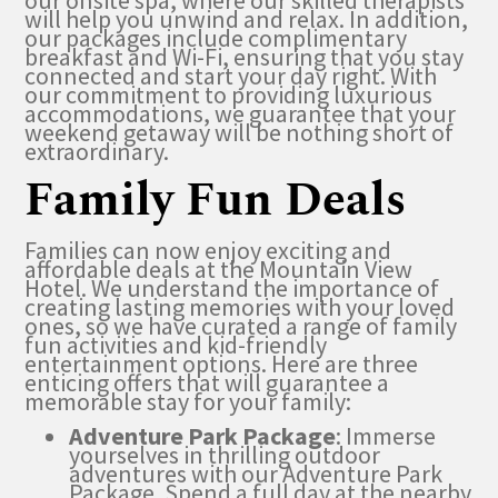
our onsite spa, where our skilled therapists
will help you unwind and relax. In addition,
our packages include complimentary
breakfast and Wi-Fi, ensuring that you stay
connected and start your day right. With
our commitment to providing luxurious
accommodations, we guarantee that your
weekend getaway will be nothing short of
extraordinary.
Family Fun Deals
Families can now enjoy exciting and
affordable deals at the Mountain View
Hotel. We understand the importance of
creating lasting memories with your loved
ones, so we have curated a range of family
fun activities and kid-friendly
entertainment options. Here are three
enticing offers that will guarantee a
memorable stay for your family:
Adventure Park Package
: Immerse
yourselves in thrilling outdoor
adventures with our Adventure Park
Package. Spend a full day at the nearby