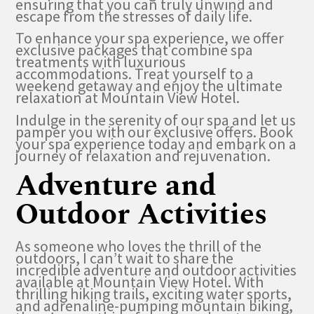
ensuring that you can truly unwind and
escape from the stresses of daily life.
To enhance your spa experience, we offer
exclusive packages that combine spa
treatments with luxurious
accommodations. Treat yourself to a
weekend getaway and enjoy the ultimate
relaxation at Mountain View Hotel.
Indulge in the serenity of our spa and let us
pamper you with our exclusive offers. Book
your spa experience today and embark on a
journey of relaxation and rejuvenation.
Adventure and
Outdoor Activities
As someone who loves the thrill of the
outdoors, I can’t wait to share the
incredible adventure and outdoor activities
available at Mountain View Hotel. With
thrilling hiking trails, exciting water sports,
and adrenaline-pumping mountain biking,