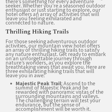
there’s something for every adventure
seeker. Whether you’re a seasoned outdoor
enthusiast or just starting to explore, our
hotel offers an array of activities that will
leave you feeling exhilarated and
connected to nature.
Thrilling Hiking Trails
For those seeking adventurous outdoor
activities, our mountain view hotel offers
an array of thrilling hiking trails to satisfy
any nature enthusiast. Get ready to embark
on an unforgettable journey through
nature’s wonders, as you explore the
breathtaking views that await you. Here are
three exhilarating hiking trails that will
leave you in awe:
Majestic Peak Trail
: Ascend to the
summit of Majestic Peak and be
rewarded with panoramic vistas of the
surrounding mountains and valleys.
The challenging terrain will test your
endurance, but the sense of
accomplishment will be worth it.