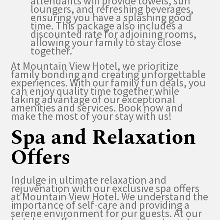
attendants will provide towels, sun
loungers, and refreshing beverages,
ensuring you have a splashing good
time. This package also includes a
discounted rate for adjoining rooms,
allowing your family to stay close
together.
At Mountain View Hotel, we prioritize
family bonding and creating unforgettable
experiences. With our family fun deals, you
can enjoy quality time together while
taking advantage of our exceptional
amenities and services. Book now and
make the most of your stay with us!
Spa and Relaxation
Offers
Indulge in ultimate relaxation and
rejuvenation with our exclusive spa offers
at Mountain View Hotel. We understand the
importance of self-care and providing a
serene environment for our guests. At our