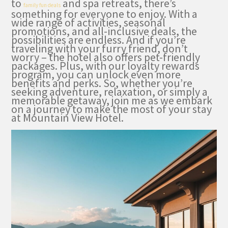
to
and spa retreats, there’s
family fun deals
something for everyone to enjoy. With a
wide range of activities, seasonal
promotions, and all-inclusive deals, the
possibilities are endless. And if you’re
traveling with your furry friend, don’t
worry – the hotel also offers pet-friendly
packages. Plus, with our loyalty rewards
program, you can unlock even more
benefits and perks. So, whether you’re
seeking adventure, relaxation, or simply a
memorable getaway, join me as we embark
on a journey to make the most of your stay
at Mountain View Hotel.