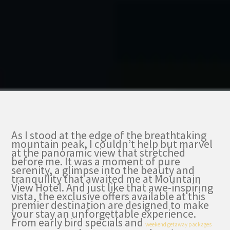
As I stood at the edge of the breathtaking
mountain peak, I couldn’t help but marvel
at the panoramic view that stretched
before me. It was a moment of pure
serenity, a glimpse into the beauty and
tranquility that awaited me at Mountain
View Hotel. And just like that awe-inspiring
vista, the exclusive offers available at this
premier destination are designed to make
your stay an unforgettable experience.
From early bird specials and
weekend getaway packages