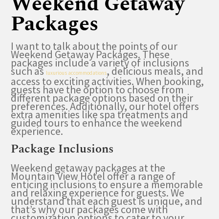
Weekend Getaway
Packages
I want to talk about the points of our
Weekend Getaway Packages. These
packages include a variety of inclusions
such as
, delicious meals, and
luxurious accommodations
access to exciting activities. When booking,
guests have the option to choose from
different package options based on their
preferences. Additionally, our hotel offers
extra amenities like spa treatments and
guided tours to enhance the weekend
experience.
Package Inclusions
Weekend getaway packages at the
Mountain View Hotel offer a range of
enticing inclusions to ensure a memorable
and relaxing experience for guests. We
understand that each guest is unique, and
that’s why our packages come with
customization options to cater to your