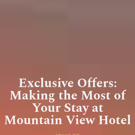
Exclusive Offers:
Making the Most of
Your Stay at
Mountain View Hotel
February 6, 2024