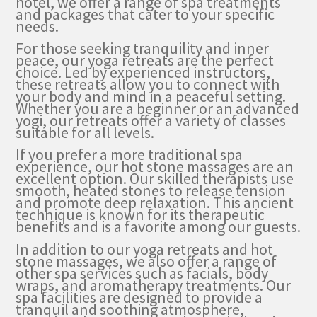
hotel, we offer a range of spa treatments
and packages that cater to your specific
needs.
For those seeking tranquility and inner
peace, our yoga retreats are the perfect
choice. Led by experienced instructors,
these retreats allow you to connect with
your body and mind in a peaceful setting.
Whether you are a beginner or an advanced
yogi, our retreats offer a variety of classes
suitable for all levels.
If you prefer a more traditional spa
experience, our hot stone massages are an
excellent option. Our skilled therapists use
smooth, heated stones to release tension
and promote deep relaxation. This ancient
technique is known for its therapeutic
benefits and is a favorite among our guests.
In addition to our yoga retreats and hot
stone massages, we also offer a range of
other spa services such as facials, body
wraps, and aromatherapy treatments. Our
spa facilities are designed to provide a
tranquil and soothing atmosphere,