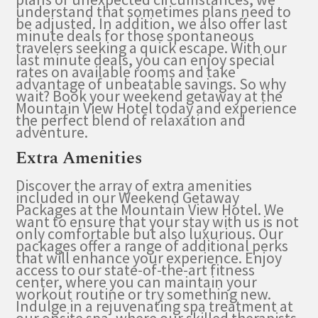
understand that sometimes plans need to
be adjusted. In addition, we also offer last
minute deals for those spontaneous
travelers seeking a quick escape. With our
last minute deals, you can enjoy special
rates on available rooms and take
advantage of unbeatable savings. So why
wait? Book your weekend getaway at the
Mountain View Hotel today and experience
the perfect blend of relaxation and
adventure.
Extra Amenities
Discover the array of extra amenities
included in our Weekend Getaway
Packages at the Mountain View Hotel. We
want to ensure that your stay with us is not
only comfortable but also luxurious. Our
packages offer a range of additional perks
that will enhance your experience. Enjoy
access to our state-of-the-art fitness
center, where you can maintain your
workout routine or try something new.
Indulge in a rejuvenating spa treatment at