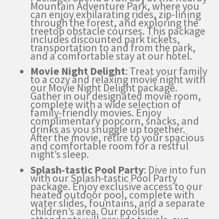
Mountain Adventure Park, where you
can enjoy exhilarating rides, zip-lining
through the forest, and exploring the
treetop obstacle courses. This package
includes discounted park tickets,
transportation to and from the park,
and a comfortable stay at our hotel.
Movie Night Delight
: Treat your family
to a cozy and relaxing movie night with
our Movie Night Delight package.
Gather in our designated movie room,
complete with a wide selection of
family-friendly movies. Enjoy
complimentary popcorn, snacks, and
drinks as you snuggle up together.
After the movie, retire to your spacious
and comfortable room for a restful
night’s sleep.
Splash-tastic Pool Party
: Dive into fun
with our Splash-tastic Pool Party
package. Enjoy exclusive access to our
heated outdoor pool, complete with
water slides, fountains, and a separate
children’s area. Our poolside