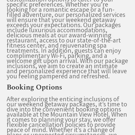
specific preferences. Whether you’re
looking for a romantic escape or a fun-
filled adventure, our personalized services
will ensure that your weekend getaway
exceeds your expectations. Our packages
include luxurious accommodations,
delicious meals at our award-winning
restaurant, access to our state-of-the-art
fitness center, and rejuvenating spa
treatments. In addition, guests can enjoy
complimentary Wi-Fi, parking, and a
welcome gift upon arrival. With our package
inclusions, we aim to create an intimate
and personalized experience that will leave
you feeling pampered and refreshed.
Booking Options
After exploring the enticing inclusions of
our weekend getaway packages, it’s time to
dive into the convenient booking options
available at the Mountain View Hotel. When
it comes to planning your stay, we offer
flexible cancellation policies to provide
peace of mind. Whether it’s a change of
plans or unexpected circumstances, we