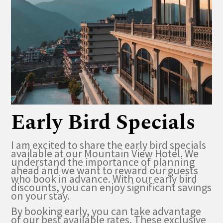
Early Bird Specials
I am excited to share the early bird specials
available at our Mountain View Hotel. We
understand the importance of planning
ahead and we want to reward our guests
who book in advance. With our early bird
discounts, you can enjoy significant savings
on your stay.
By booking early, you can take advantage
of our best available rates. These exclusive