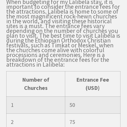
When budgeting for my Lalibela stay, it is
important to consider the entrance fees for
the attractions. Lalibela is home to some of
the most magnificent rock-hewn churches
in the world, and visiting these historical
sites is a must. The entrance fees vary
depending on the number of churches you
plan to visit. The best time to visit Lalibela is
during the Ethiopian Orthodox Christian
festivals, such as Timkat or Meskel, when
the churches come alive with colorful
processions and ceremonies. Here is a
breakdown of the entrance fees for the
attractions in Lalibela:
Number of
Entrance Fee
Churches
(USD)
1
50
2
75