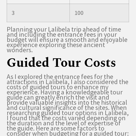
3
100
Planning your Lalibela trip ahead of time
and including the entrance fees in your
budget will ensure a smooth and enjoyable
experience exploring these ancient
wonders.
Guided Tour Costs
As I explored the entrance fees for the
attractions in Lalibela, I also considered the
costs of guided tours to enhance my
experience. Having a knowledgeable tour
guide can greatly enrich the visit and
provide valuable insights into the historical
and cultural significance of the sites. When
researching guided tour options in Lalibela,
I found that the costs varied depending on
the duration and the level of expertise of
the guide. Here are some factors to
consider when budgeting for a guided tour: