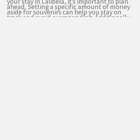
your stay in Lalibela, it’s important to plan
ahead. Setting a specific amount of money
aside for souvenirs can help you stay on
track and avoid overspending. Additionally,
researching the local markets and
bargaining skills can help you get the best
deals and make the most of your shopping
experience.
Budgeting for Souvenirs
During my Lalibela stay, I budgeted for the
expenses of souvenirs and shopping.
Lalibela offers a variety of unique and
cultural items that make perfect souvenirs
to take back home. Here are some
recommended shopping spots and items to
consider:
Lalibela Market
: Explore this bustling
market to find traditional Ethiopian
crafts, handmade jewelry, and colorful
textiles.
Bet Giyorgis Souvenir Shop
: Located
near the famous rock-hewn church,
this shop specializes in religious