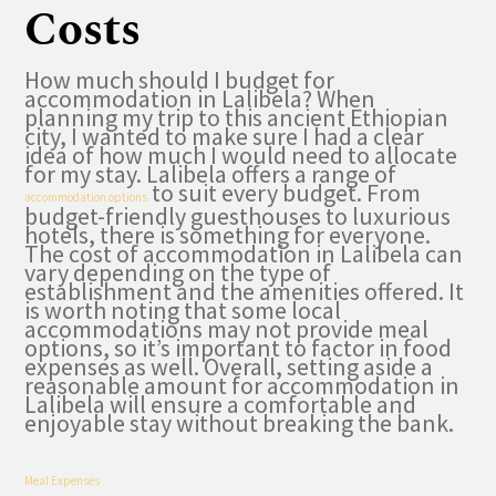
Costs
How much should I budget for
accommodation in Lalibela? When
planning my trip to this ancient Ethiopian
city, I wanted to make sure I had a clear
idea of how much I would need to allocate
for my stay. Lalibela offers a range of
to suit every budget. From
accommodation options
budget-friendly guesthouses to luxurious
hotels, there is something for everyone.
The cost of accommodation in Lalibela can
vary depending on the type of
establishment and the amenities offered. It
is worth noting that some local
accommodations may not provide meal
options, so it’s important to factor in food
expenses as well. Overall, setting aside a
reasonable amount for accommodation in
Lalibela will ensure a comfortable and
enjoyable stay without breaking the bank.
Meal Expenses