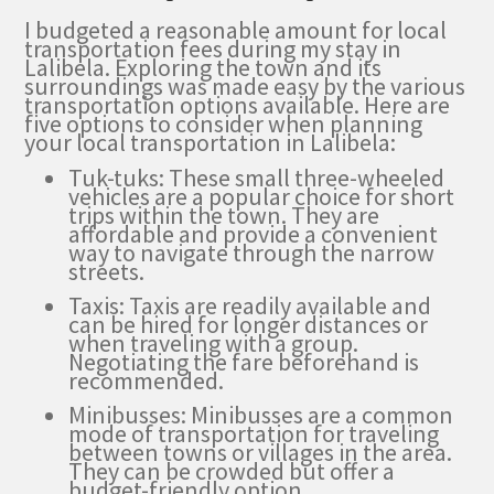
I budgeted a reasonable amount for local
transportation fees during my stay in
Lalibela. Exploring the town and its
surroundings was made easy by the various
transportation options available. Here are
five options to consider when planning
your local transportation in Lalibela:
Tuk-tuks: These small three-wheeled
vehicles are a popular choice for short
trips within the town. They are
affordable and provide a convenient
way to navigate through the narrow
streets.
Taxis: Taxis are readily available and
can be hired for longer distances or
when traveling with a group.
Negotiating the fare beforehand is
recommended.
Minibusses: Minibusses are a common
mode of transportation for traveling
between towns or villages in the area.
They can be crowded but offer a
budget-friendly option.