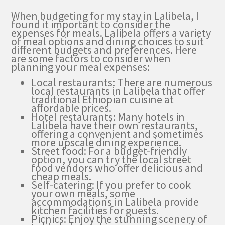
When budgeting for my stay in Lalibela, I
found it important to consider the
expenses for meals. Lalibela offers a variety
of meal options and dining choices to suit
different budgets and preferences. Here
are some factors to consider when
planning your meal expenses:
Local restaurants: There are numerous
local restaurants in Lalibela that offer
traditional Ethiopian cuisine at
affordable prices.
Hotel restaurants: Many hotels in
Lalibela have their own restaurants,
offering a convenient and sometimes
more upscale dining experience.
Street food: For a budget-friendly
option, you can try the local street
food vendors who offer delicious and
cheap meals.
Self-catering: If you prefer to cook
your own meals, some
accommodations in Lalibela provide
kitchen facilities for guests.
Picnics: Enjoy the stunning scenery of