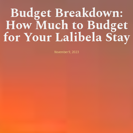
Budget Breakdown:
How Much to Budget
for Your Lalibela Stay
November 9, 2023