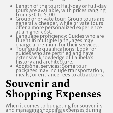
Length of the tour: Half-day or full-day
tours are available, with prices ranging
from $30 to $100.
Group or private tour: Group tours are
generally cheaper, while private tours
offer a more personalized experience
at a higher cost.
Language proficiency: Guides who are
fluent in multiple languages may
charge a premium for their services.
Tour guide qualifications: Look for
guides who are certified and have
extensive knowledge of Lalibela’s
history and architecture.
Additional services: Some tour
packages may include transportation,
meals, or entrance fees to attractions.
Souvenir and
Shopping Expenses
When it comes to budgeting for souvenirs
and managing shopping expenses during