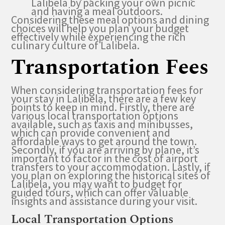
Lalibela by packing your own picnic
and having a meal outdoors.
Considering these meal options and dining
choices will help you plan your budget
effectively while experiencing the rich
culinary culture of Lalibela.
Transportation Fees
When considering transportation fees for
your stay in Lalibela, there are a few key
points to keep in mind. Firstly, there are
various local transportation options
available, such as taxis and minibusses,
which can provide convenient and
affordable ways to get around the town.
Secondly, if you are arriving by plane, it’s
important to factor in the cost of airport
transfers to your accommodation. Lastly, if
you plan on exploring the historical sites of
Lalibela, you may want to budget for
guided tours, which can offer valuable
insights and assistance during your visit.
Local Transportation Options