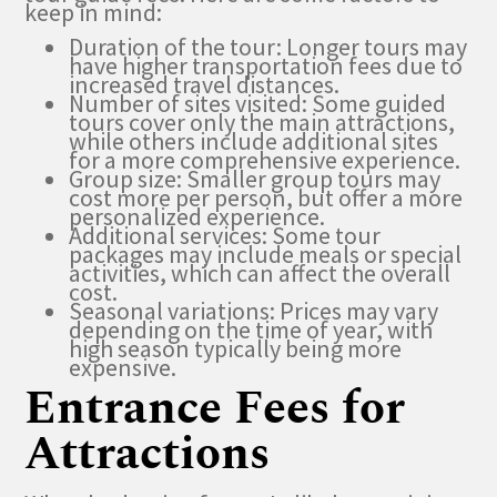
keep in mind:
Duration of the tour: Longer tours may
have higher transportation fees due to
increased travel distances.
Number of sites visited: Some guided
tours cover only the main attractions,
while others include additional sites
for a more comprehensive experience.
Group size: Smaller group tours may
cost more per person, but offer a more
personalized experience.
Additional services: Some tour
packages may include meals or special
activities, which can affect the overall
cost.
Seasonal variations: Prices may vary
depending on the time of year, with
high season typically being more
expensive.
Entrance Fees for
Attractions