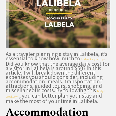
As a traveler planning a stay in Lalibela, it’s
essential to know how much to
.
budget for your trip
Did you know that the average daily cost for
a visitor in Lalibela is around $50? In this
article, I will break down the different
expenses you should consider, including
accommodation, meals, transportation,
attractions, guided tours, shopping, and
miscellaneous costs. By following this
budget
, you can better plan your stay and
breakdown
make the most of your time in Lalibela.
Accommodation