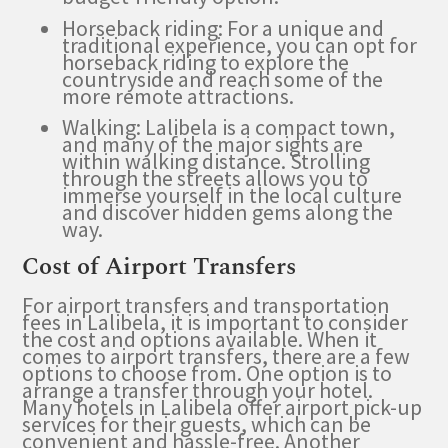
Horseback riding: For a unique and
traditional experience, you can opt for
horseback riding to explore the
countryside and reach some of the
more remote attractions.
Walking: Lalibela is a compact town,
and many of the major sights are
within walking distance. Strolling
through the streets allows you to
immerse yourself in the local culture
and discover hidden gems along the
way.
Cost of Airport Transfers
For airport transfers and transportation
fees in Lalibela, it is important to consider
the cost and options available. When it
comes to airport transfers, there are a few
options to choose from. One option is to
arrange a transfer through your hotel.
Many hotels in Lalibela offer airport pick-up
services for their guests, which can be
convenient and hassle-free. Another