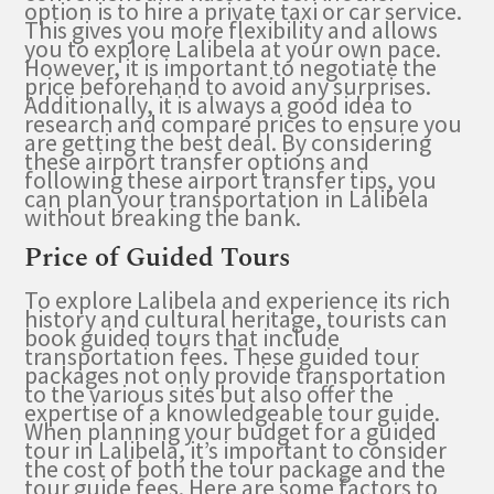
option is to hire a private taxi or car service.
This gives you more flexibility and allows
you to explore Lalibela at your own pace.
However, it is important to negotiate the
price beforehand to avoid any surprises.
Additionally, it is always a good idea to
research and compare prices to ensure you
are getting the best deal. By considering
these airport transfer options and
following these airport transfer tips, you
can plan your transportation in Lalibela
without breaking the bank.
Price of Guided Tours
To explore Lalibela and experience its rich
history and cultural heritage, tourists can
book guided tours that include
transportation fees. These guided tour
packages not only provide transportation
to the various sites but also offer the
expertise of a knowledgeable tour guide.
When planning your budget for a guided
tour in Lalibela, it’s important to consider
the cost of both the tour package and the
tour guide fees. Here are some factors to